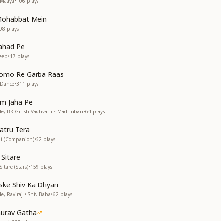
 Maaya
•
106
plays
 Mohabbat Mein
98
plays
ahad Pe
eeb
•
17
plays
omo Re Garba Raas
 Dance
•
311
plays
am Jaha Pe
, BK Girish Vadhvani • Madhuban
•
64
plays
atru Tera
hi (Companion)
•
52
plays
 Sitare
tare (Stars)
•
159
plays
ske Shiv Ka Dhyan
 Raviraj • Shiv Baba
•
62
plays
aurav Gatha