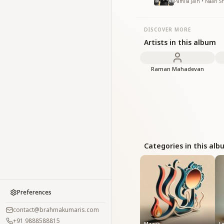
Pamila Jain • Naari S
DISCOVER MORE
Artists in this album
Raman Mahadevan
Categories in this al
Preferences
contact@brahmakumaris.com
+91 9888588815