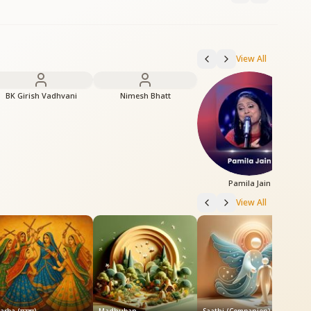
View All
BK Girish Vadhvani
Nimesh Bhatt
Pamila Jain
View All
S