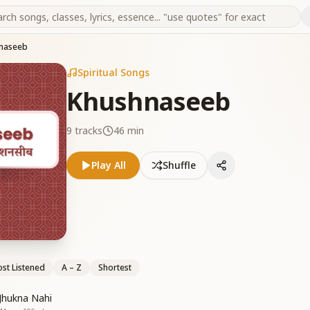
naseeb
Spiritual Songs
Khushnaseeb
9
tracks
46 min
Play All
Shuffle
st Listened
A – Z
Shortest
Jhukna Nahi