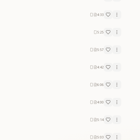
4:33
5:25
5:57
4:42
6:06
4:00
5:14
5:03