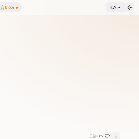
BKOne
HIN
5:05