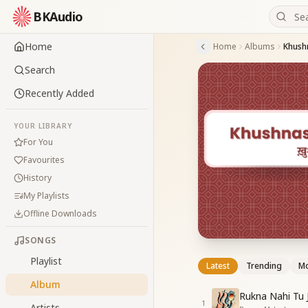
BKAudio
Home
Home
Albums
Khush
Search
Recently Added
YOUR LIBRARY
For You
Favourites
History
My Playlists
Offline Downloads
SONGS
Playlist
Latest
Trending
Mo
Album
Rukna Nahi Tu 
1
Artists