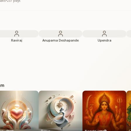
hakti
•
237
plays
Raviraj
Anupama Deshapande
Upendra
bum