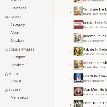
Raman Mahadevan •
Ringtones
Yeh Kisne Hai
2
Raviraj • Love - Prem
•
CLASSES
Unche Unche P
Category
3
Upendra • Khushnas
Album
Jhoomo Re Jho
4
Speakers
Raman Mahadevan •
Rakhte Hi Kad
COMMENTARIES
5
Anupama Deshapande
Category
Koi Nahi Hai Sh
Speakers
6
Nimesh Bhatt • Saat
MUSIC
Dharti Ke Gyan
7
Playlist
Raman Mahadevan • Si
Man Mein Ho Ji
AVYAKT
8
Anupama Deshapande,
Mahavakya
Naari Tu Hai G
9