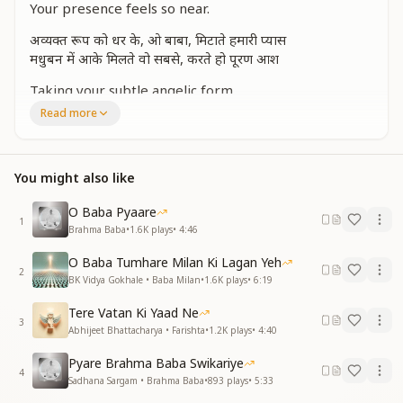
Your presence feels so near.
अव्यक्त रूप को धर के, ओ बाबा, मिटाते हमारी प्यास
मधुबन में आके मिलते वो सबसे, करते हो पूरण आश
Taking your subtle angelic form,
You quench our thirst with love so warm.
Read more
In Madhuban, you meet us still,
Fulfilling every heart’s deep will.
You might also like
मन को लुभाए, अपना बनाए, अव्यक्त मिलन की रास
You captivate our hearts so sweet,
O Baba Pyaare
In subtle love, our souls you greet.
1
Brahma Baba
•
1.6K
plays
•
4:46
प्रेम और ज्ञान से हमको सींचे, आपका बाबा साथ
O Baba Tumhare Milan Ki Lagan Yeh
महसूस करते सर पे अपने, आपका बाबा हाथ
2
BK Vidya Gokhale • Baba Milan
•
1.6K
plays
•
6:19
You nurture us with love and light,
Tere Vatan Ki Yaad Ne
Your presence makes our path so bright.
3
Abhijeet Bhattacharya • Farishta
•
1.2K
plays
•
4:40
We feel your guiding hand so near,
Filling us with strength and cheer.
Pyare Brahma Baba Swikariye
4
Sadhana Sargam • Brahma Baba
•
893
plays
•
5:33
ज्योतीर्मय अब हो गया जीवन, चारों ओर प्रकाश