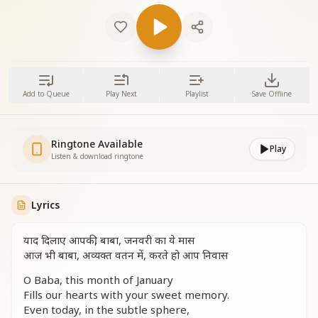
Add to Queue
Play Next
Playlist
Save Offline
Ringtone Available
Play
Listen & download ringtone
Lyrics
याद दिलाए आपकी, बाबा, जनवरी का ये मास
आज भी बाबा, अव्यक्त वतन में, करते हो आप निवास
O Baba, this month of January
Fills our hearts with your sweet memory.
Even today, in the subtle sphere,