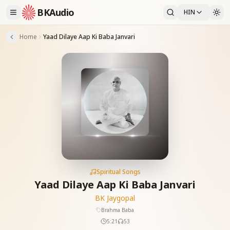
BKAudio
HIN
Home
Yaad Dilaye Aap Ki Baba Janvari
Spiritual Songs
Yaad Dilaye Aap Ki Baba Janvari
BK Jaygopal
Brahma Baba
5:21
53