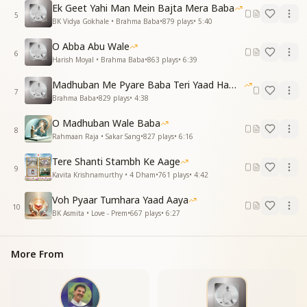
Now our lives shine pure and bright,
Ek Geet Yahi Man Mein Bajta Mera Baba
Bathed in wisdom’s golden light.
5
BK Vidya Gokhale • Brahma Baba
•
879
plays
•
5:40
याद में तेरी, ओ ब्रह्मा बाबा, प्रेम के मोती बहते
O Abba Abu Wale
फूल सा जीवन तुमने बनाया, श्रद्धा सुमन ये कहते
6
Harish Moyal • Brahma Baba
•
863
plays
•
6:39
In your remembrance, pearls of love flow,
Madhuban Me Pyare Baba Teri Yaad Hamko Aaye
Like flowers, our hearts in gratitude glow.
7
Brahma Baba
•
829
plays
•
4:38
You shaped our lives, so full of grace,
With devotion, we sing your praise.
O Madhuban Wale Baba
8
Rahmaan Raja • Sakar Sang
•
827
plays
•
6:16
शिव के प्यारे, आधार हमारे, आशा और विश्वास
याद दिलाए आपकी, बाबा, जनवरी का ये मास
Tere Shanti Stambh Ke Aage
9
Kavita Krishnamurthy • 4 Dham
•
761
plays
•
4:42
Beloved of Shiv, our strength divine,
You fill our hearts with hope’s sunshine.
Voh Pyaar Tumhara Yaad Aaya
10
This month of January reminds us so,
BK Asmita • Love - Prem
•
667
plays
•
6:27
Of your love that forever glows.
Essence & Explanation
More From
This song is a heartfelt remembrance of Brahma
Baba, especially in January, when his Avyakt stage
became eternal. It highlights: