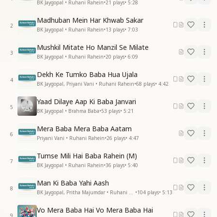
BK Jaygopal • Ruhani Rahein
•
21
plays
•
5:28
Madhuban Mein Har Khwab Sakar
2
BK Jaygopal • Ruhani Rahein
•
13
plays
•
7:03
Mushkil Mitate Ho Manzil Se Milate
3
BK Jaygopal • Ruhani Rahein
•
20
plays
•
6:09
Dekh Ke Tumko Baba Hua Ujala
4
BK Jaygopal, Priyani Vani • Ruhani Rahein
•
68
plays
•
4:42
Yaad Dilaye Aap Ki Baba Janvari
5
BK Jaygopal • Brahma Baba
•
53
plays
•
5:21
Mera Baba Mera Baba Aatam
6
Priyani Vani • Ruhani Rahein
•
26
plays
•
4:47
Tumse Mili Hai Baba Rahein (M)
7
BK Jaygopal • Ruhani Rahein
•
36
plays
•
5:40
Man Ki Baba Yahi Aash
8
BK Jaygopal, Pritha Majumdar • Ruhani Rahein
•
104
plays
•
5:13
Vo Mera Baba Hai Vo Mera Baba Hai
9