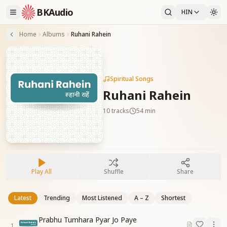
BKAudio
HIN
Home
Albums
Ruhani Rahein
Spiritual Songs
Ruhani Rahein
10
tracks
54 min
Play All
Shuffle
Share
Latest
Trending
Most Listened
A – Z
Shortest
Prabhu Tumhara Pyar Jo Paye
1