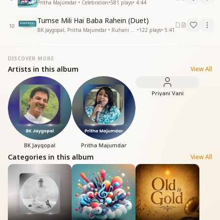
Pritha Majumdar • Celebration
•
581
plays
•
4:44
Tumse Mili Hai Baba Rahein (Duet)
10
BK Jaygopal, Pritha Majumdar • Ruhani Rahein
•
122
plays
•
5:41
DISCOVER MORE
Artists in this album
View All
Priyani Vani
BK Jaygopal
Pritha Majumdar
Categories in this album
View All