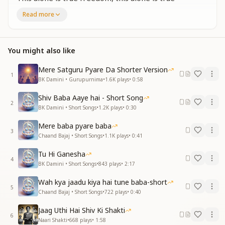
freedom.
Read more
This alone is true freedom, this alone is true
freedom.
जो रीति बुझे ना भारत में लानी है
You might also like
यहीं सच्ची आज़ादी है जिसको हमें पानी है
यहीं सच्ची आज़ादी है यहीं सच्ची आज़ादी है
Mere Satguru Pyare Da Shorter Version
1
जिसको हमें पानी है यहीं सच्ची आज़ादी है
BK Damini • Gurupurnima
•
1.6K
plays
•
0:58
That timeless way of life which never fades,
Shiv Baba Aaye hai - Short Song
2
we must re-establish it in Bharat once again.
BK Damini • Short Songs
•
1.2K
plays
•
0:30
This alone is true freedom, the freedom we must
Mere baba pyare baba
attain.
3
Chaand Bajaj • Short Songs
•
1.1K
plays
•
0:41
This alone is true freedom, this alone is true
freedom.
Tu Hi Ganesha
The freedom we must attain—this alone is true
4
BK Damini • Short Songs
•
843
plays
•
2:17
freedom.
Wah kya jaadu kiya hai tune baba-short
5
Chaand Bajaj • Short Songs
•
722
plays
•
0:40
Jaag Uthi Hai Shiv Ki Shakti
6
Naari Shakti
•
668
plays
•
1:58