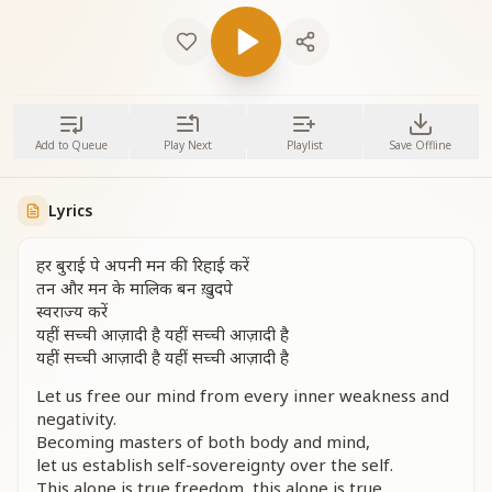
Add to Queue
Play Next
Playlist
Save Offline
Lyrics
हर बुराई पे अपनी मन की रिहाई करें
तन और मन के मालिक बन ख़ुदपे
स्वराज्य करें
यहीं सच्ची आज़ादी है यहीं सच्ची आज़ादी है
यहीं सच्ची आज़ादी है यहीं सच्ची आज़ादी है
Let us free our mind from every inner weakness and
negativity.
Becoming masters of both body and mind,
let us establish self-sovereignty over the self.
This alone is true freedom, this alone is true