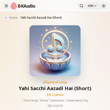
BKAudio
HIN
Home
Yahi Sacchi Aazadi Hai (Short)
Spiritual Songs
Yahi Sacchi Aazadi Hai (Short)
BK Damini
Short Songs
Bharat
Deshbhakti - Independence Day
0:57
709