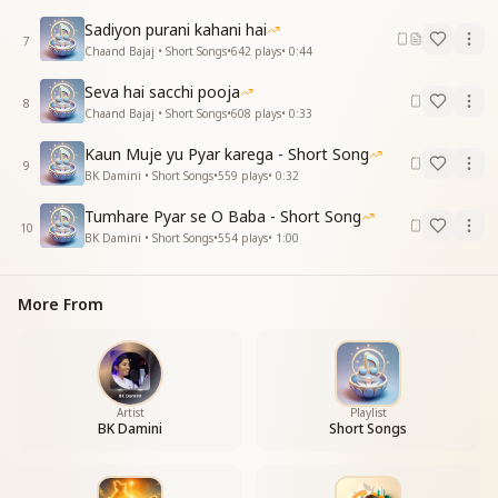
Sadiyon purani kahani hai
7
Chaand Bajaj • Short Songs
•
642
plays
•
0:44
Seva hai sacchi pooja
8
Chaand Bajaj • Short Songs
•
608
plays
•
0:33
Kaun Muje yu Pyar karega - Short Song
9
BK Damini • Short Songs
•
559
plays
•
0:32
Tumhare Pyar se O Baba - Short Song
10
BK Damini • Short Songs
•
554
plays
•
1:00
More From
Artist
Playlist
BK Damini
Short Songs