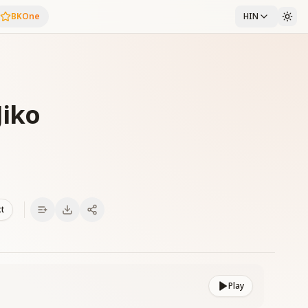
BKOne
HIN
Jiko
xt
Play