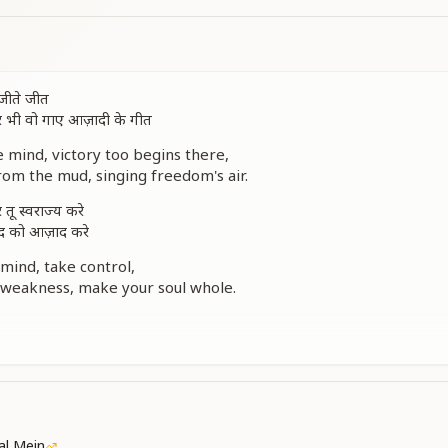
 जीते जीत
र भी वो गाए आज़ादी के गीत
e mind, victory too begins there,
from the mud, singing freedom's air.
तू स्वराज्य करे
ुद को आज़ाद करे
mind, take control,
 weakness, make your soul whole.
ी सच्ची आज़ादी है
सच्ची आज़ादी है
, the real release,
 achieve for inner peace.
में दुआ हो
kal Mein