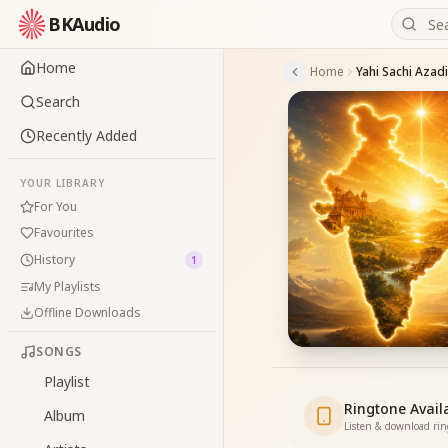
BKAudio
Home
Home
Yahi Sachi Azadi
Search
Recently Added
YOUR LIBRARY
For You
Favourites
History
1
My Playlists
Offline Downloads
SONGS
Playlist
Ringtone Avail
Album
Listen & download ri