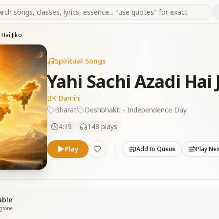
 Hai Jiko
Spiritual Songs
Yahi Sachi Azadi Hai 
BK Damini
Bharat
Deshbhakti - Independence Day
4:19
148
plays
Play
Add to Queue
Play Ne
able
ngtone