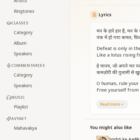
Artists
Ringtones
Lyrics
CLASSES
मन के हारे हार है, मन के
Category
पंक में हो गया कमल, फि
Album
Defeat is only in th
Speakers
Like a lotus rising 
हे मानव, जो अपने मन पर 
COMMENTARIES
कमज़ोरी की ग़ुलामी से ख
Category
O human, rule your 
Speakers
Free yourself from
MUSIC
यही सच्ची आज़ादी है, यह
Read more
Playlist
जिसको हमें पानी है, यही 
This is true freedom
AVYAKT
The victory we must
You might also like
Mahavakya
वाणी में वीणा हो, हर कर्म 
Srishti ke Aadi