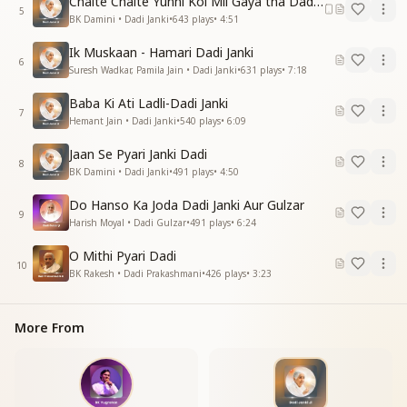
Chalte Chalte Yunhi Koi Mil Gaya tha Dadi Janki
5
BK Damini • Dadi Janki
•
643
plays
•
4:51
Ik Muskaan - Hamari Dadi Janki
6
Suresh Wadkar, Pamila Jain • Dadi Janki
•
631
plays
•
7:18
Baba Ki Ati Ladli-Dadi Janki
7
Hemant Jain • Dadi Janki
•
540
plays
•
6:09
Jaan Se Pyari Janki Dadi
8
BK Damini • Dadi Janki
•
491
plays
•
4:50
Do Hanso Ka Joda Dadi Janki Aur Gulzar
9
Harish Moyal • Dadi Gulzar
•
491
plays
•
6:24
O Mithi Pyari Dadi
10
BK Rakesh • Dadi Prakashmani
•
426
plays
•
3:23
More From