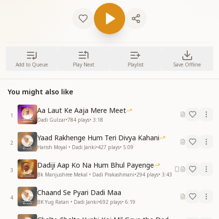
Add to Queue
Play Next
Playlist
Save Offline
You might also like
Aa Laut Ke Aaja Mere Meet
1
Dadi Gulzar
•
784
plays
•
3:18
Yaad Rakhenge Hum Teri Divya Kahani
2
Harish Moyal • Dadi Janki
•
427
plays
•
5:09
Dadiji Aap Ko Na Hum Bhul Payenge
3
Bk Manjushree Mekal • Dadi Prakashmani
•
294
plays
•
3:43
Chaand Se Pyari Dadi Maa
4
BK Yug Ratan • Dadi Janki
•
692
plays
•
6:19