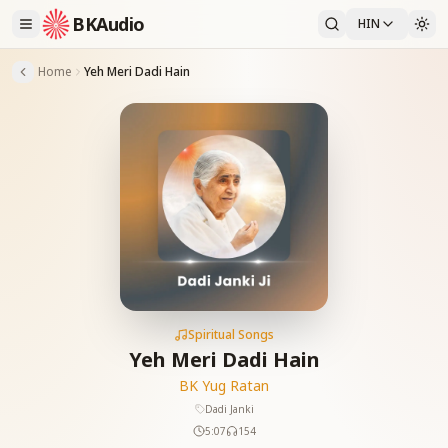
BKAudio
HIN
Home
Yeh Meri Dadi Hain
Spiritual Songs
Yeh Meri Dadi Hain
BK Yug Ratan
Dadi Janki
5:07
154