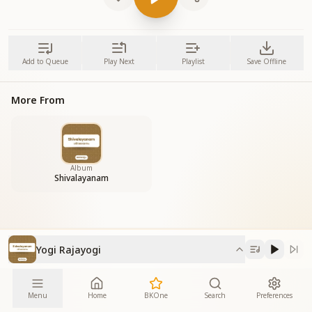
Add to Queue
Play Next
Playlist
Save Offline
More From
Album
Shivalayanam
Yogi Rajayogi
Menu
Home
BKOne
Search
Preferences