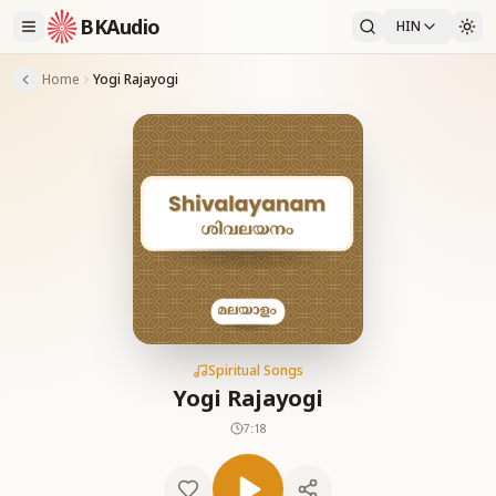
BKAudio
HIN
Home
Yogi Rajayogi
Spiritual Songs
Yogi Rajayogi
7:18