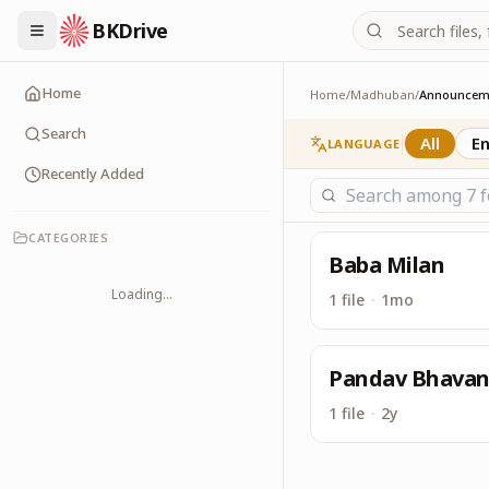
BKDrive
Latest Announcemen
Announcements
Home
Home
/
Madhuban
/
Announcem
Search
All
En
LANGUAGE
Recently Added
CATEGORIES
Baba Milan
Loading...
1 file
·
1mo
Pandav Bhava
1 file
·
2y