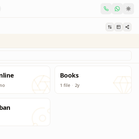
nline
Books
mo
1 file
·
2y
ban