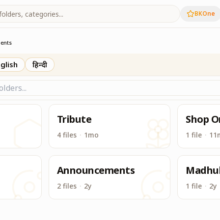
BKOne
ts from Madhuban
ents
glish
हिन्दी
Tribute
Shop O
4 files
·
1mo
1 file
·
11
n
Announcements
Madhu
2 files
·
2y
1 file
·
2y