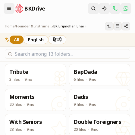
BKDrive
यज्ञ के आधार स्तंभ, ब्रह्माकुमारीज़ के सेक्रेटरी जनरल तथा मैनेजमेंट कमे
BK Brijmohan Bhai Ji
Home
/
Founder & Instruments
/
BK Brijmohan Bhai Ji
All
English
हिन्दी
Tribute
BapDada
3 files
·
9mo
6 files
·
9mo
Moments
Dadis
20 files
·
9mo
9 files
·
9mo
With Seniors
Double Foreigners
28 files
·
9mo
20 files
·
9mo