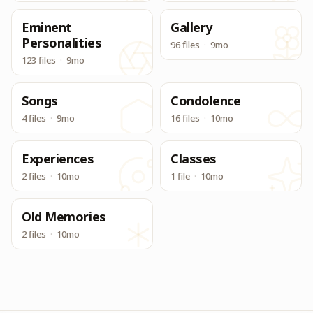
Eminent
Gallery
Personalities
96 files
·
9mo
123 files
·
9mo
Songs
Condolence
4 files
·
9mo
16 files
·
10mo
Experiences
Classes
2 files
·
10mo
1 file
·
10mo
Old Memories
2 files
·
10mo