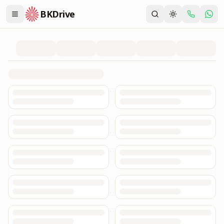
BKDrive