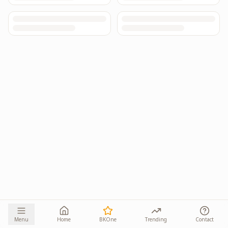
Menu
Home
BKOne
Trending
Contact