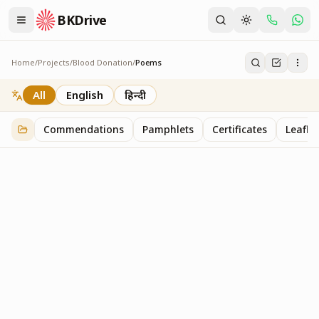
BKDrive
Home
/
Projects
/
Blood Donation
/
Poems
Poems
1
item
in
Blood Donation
All
English
हिन्दी
Commendations
Pamphlets
Certificates
Leaflet