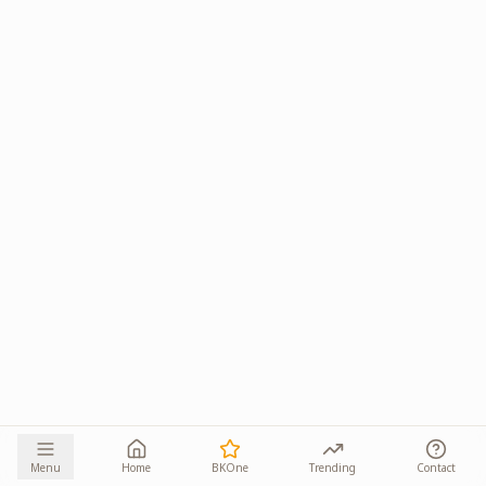
Menu
Home
BKOne
Trending
Contact