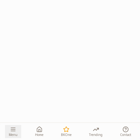
Menu
Home
BKOne
Trending
Contact