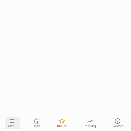
Menu
Home
BKOne
Trending
Contact