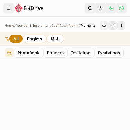
BKDrive
Home
/
Founder & Instruments
/
Dadi RatanMohini
/
Moments
Moments
1
item
in
Dadi RatanMohini
All
English
हिन्दी
PhotoBook
Banners
Invitation
Exhibitions
C