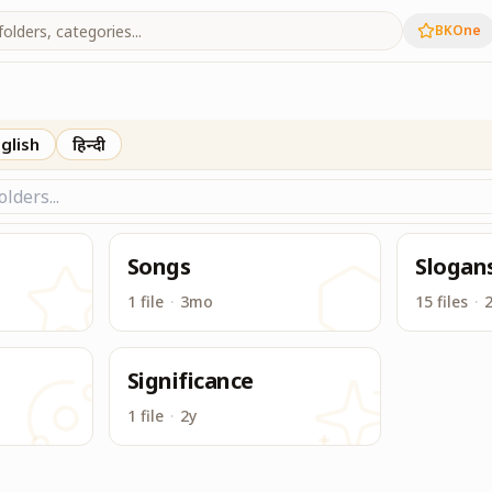
BKOne
Earth Day
glish
हिन्दी
Songs
Slogan
1 file
·
3mo
15 files
·
Significance
1 file
·
2y