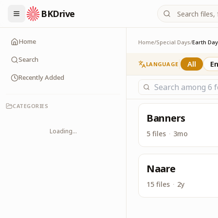
BKDrive
Service Material for 
Earth Day
Home
Home
/
Special Days
/
Earth Day
Search
All
En
LANGUAGE
Recently Added
CATEGORIES
Banners
Loading...
5 files
·
3mo
Naare
15 files
·
2y