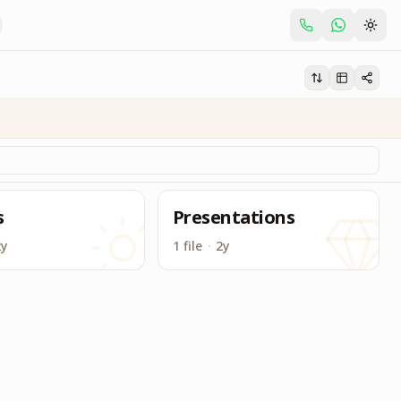
s
Presentations
2y
1 file
·
2y