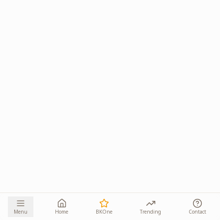
Menu
Home
BKOne
Trending
Contact