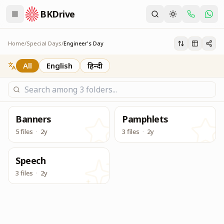
BKDrive
Service Material to be used for Centers during Engineers
Engineer's Day
Home
/
Special Days
/
Engineer's Day
All
English
हिन्दी
Banners
Pamphlets
5 files
·
2y
3 files
·
2y
Speech
3 files
·
2y