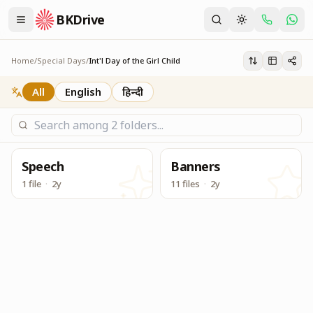
BKDrive
Service Material to be used for Centers during Internatio
Int'l Day of the Girl Child
Home
/
Special Days
/
Int'l Day of the Girl Child
All
English
हिन्दी
Speech
Banners
1 file
·
2y
11 files
·
2y