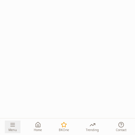
Menu
Home
BKOne
Trending
Contact