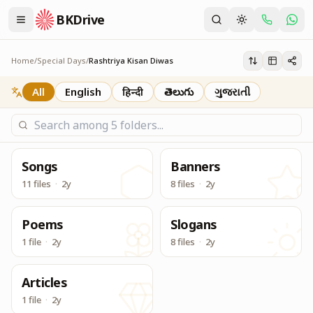
BKDrive
राष्‍ट्रीय किसान दिवस National Farmers Day (23 December Ser
Rashtriya Kisan Diwas
Home
/
Special Days
/
Rashtriya Kisan Diwas
All
English
हिन्दी
తెలుగు
ગુજરાતી
Songs
Banners
11 files
·
2y
8 files
·
2y
Poems
Slogans
1 file
·
2y
8 files
·
2y
Articles
1 file
·
2y