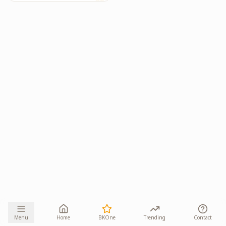
Menu
Home
BKOne
Trending
Contact