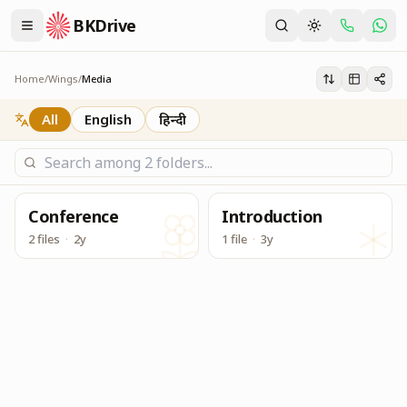
BKDrive
Its one place, in similar to Google Drive, to access & dow
Media
Home
/
Wings
/
Media
All
English
हिन्दी
Conference
Introduction
2 files
·
2y
1 file
·
3y