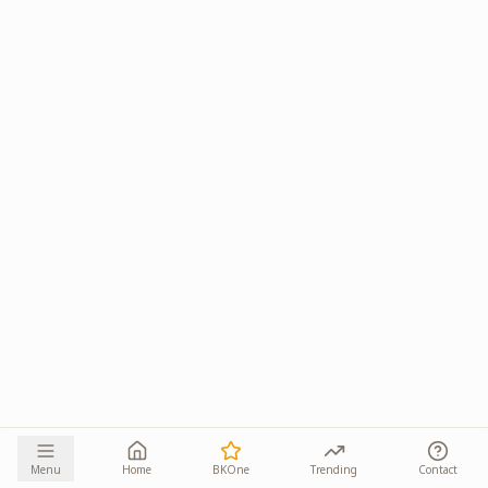
Menu
Home
BKOne
Trending
Contact