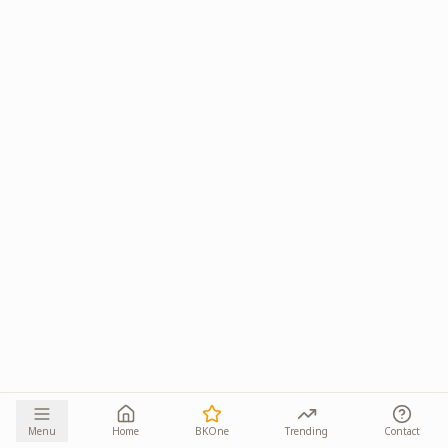
Menu
Home
BKOne
Trending
Contact