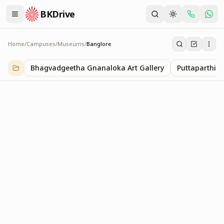
BKDrive
Home
/
Campuses
/
Museums
/
Banglore
Banglore
1
item
in
Museums
Bhagvadgeetha Gnanaloka Art Gallery
Puttaparthi