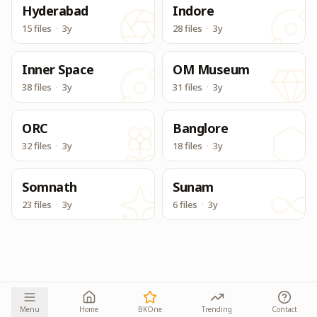
Hyderabad
Indore
15 files
·
3y
28 files
·
3y
Inner Space
OM Museum
38 files
·
3y
31 files
·
3y
ORC
Banglore
32 files
·
3y
18 files
·
3y
Somnath
Sunam
23 files
·
3y
6 files
·
3y
Menu
Home
BKOne
Trending
Contact