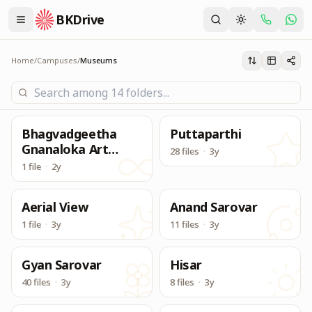
BKDrive
Its one place, in similar to Google Drive, to access & dow
Museums
Home
/
Campuses
/
Museums
Bhagvadgeetha
Puttaparthi
Gnanaloka Art
28 files
·
3y
Gallery
1 file
·
2y
Aerial View
Anand Sarovar
1 file
·
3y
11 files
·
3y
Gyan Sarovar
Hisar
40 files
·
3y
8 files
·
3y