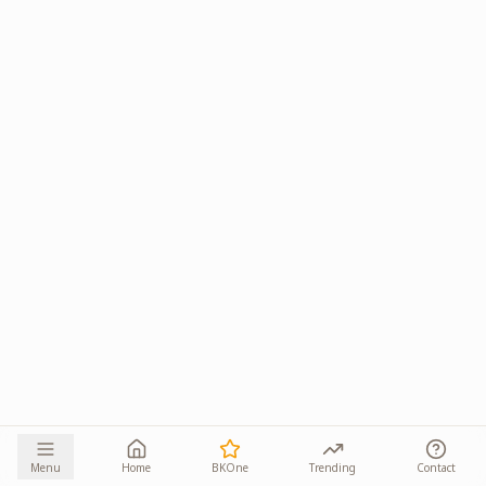
Menu
Home
BKOne
Trending
Contact