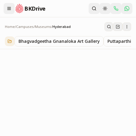
BKDrive
Home
/
Campuses
/
Museums
/
Hyderabad
Hyderabad
1
item
in
Museums
Bhagvadgeetha Gnanaloka Art Gallery
Puttaparthi