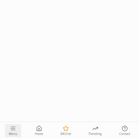
Menu
Home
BKOne
Trending
Contact