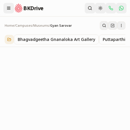
BKDrive
Home
/
Campuses
/
Museums
/
Gyan Sarovar
Gyan Sarovar
1
item
in
Museums
Bhagvadgeetha Gnanaloka Art Gallery
Puttaparthi