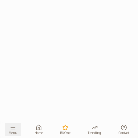
Menu
Home
BKOne
Trending
Contact