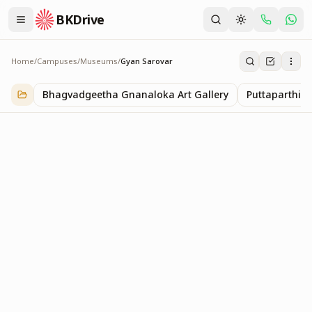
BKDrive
Home
/
Campuses
/
Museums
/
Gyan Sarovar
Gyan Sarovar
1
item
in
Museums
Bhagvadgeetha Gnanaloka Art Gallery
Puttaparthi