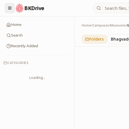
BKDrive
Home
Home
/
Campuses
/
Museums
/
G
Gyan Sarovar
1
item
in
Museums
Search
Folders
Bhagvadg
Recently Added
CATEGORIES
Loading...