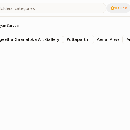
BKOne
yan Sarovar
eetha Gnanaloka Art Gallery
Puttaparthi
Aerial View
A