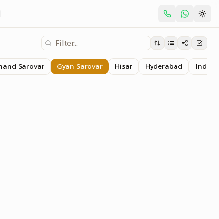
nand Sarovar
Gyan Sarovar
Hisar
Hyderabad
Indore