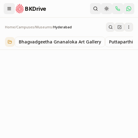
BKDrive
Home
/
Campuses
/
Museums
/
Hyderabad
Hyderabad
1
item
in
Museums
Bhagvadgeetha Gnanaloka Art Gallery
Puttaparthi