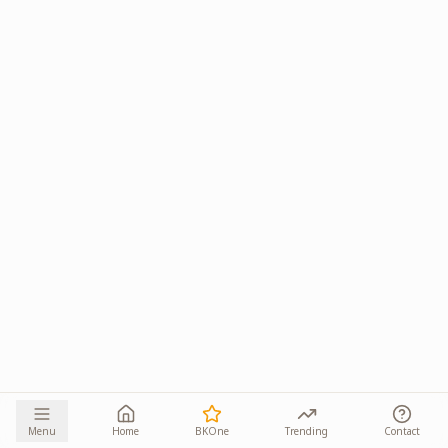
Menu
Home
BKOne
Trending
Contact