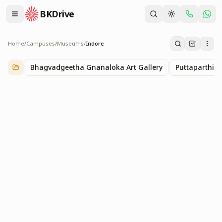
BKDrive
Home
/
Campuses
/
Museums
/
Indore
Indore
1
item
in
Museums
Bhagvadgeetha Gnanaloka Art Gallery
Puttaparthi