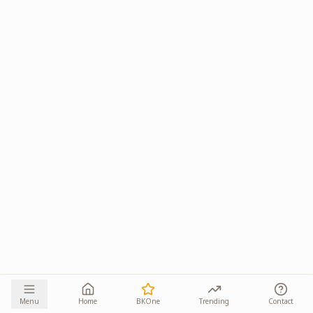
Menu
Home
BKOne
Trending
Contact