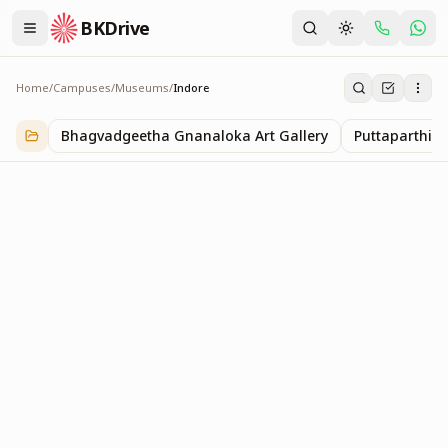
BKDrive
Home
/
Campuses
/
Museums
/
Indore
Indore
1
item
in
Museums
Bhagvadgeetha Gnanaloka Art Gallery
Puttaparthi