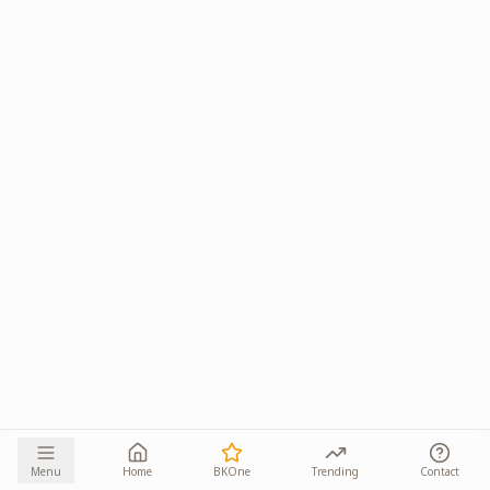
Menu
Home
BKOne
Trending
Contact