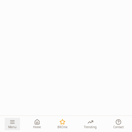
Menu
Home
BKOne
Trending
Contact