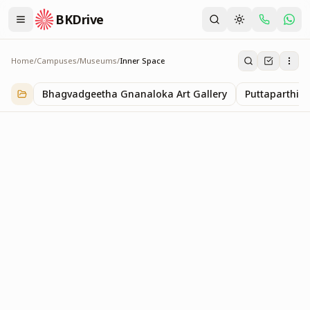
BKDrive
Home
/
Campuses
/
Museums
/
Inner Space
Inner Space
1
item
in
Museums
Bhagvadgeetha Gnanaloka Art Gallery
Puttaparthi