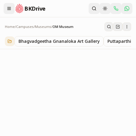
BKDrive
Home
/
Campuses
/
Museums
/
OM Museum
OM Museum
1
item
in
Museums
Bhagvadgeetha Gnanaloka Art Gallery
Puttaparthi