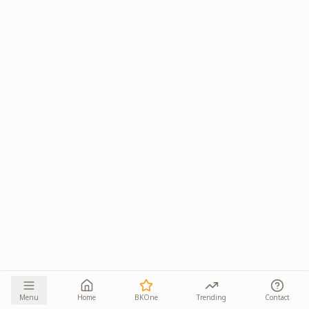
Menu
Home
BKOne
Trending
Contact