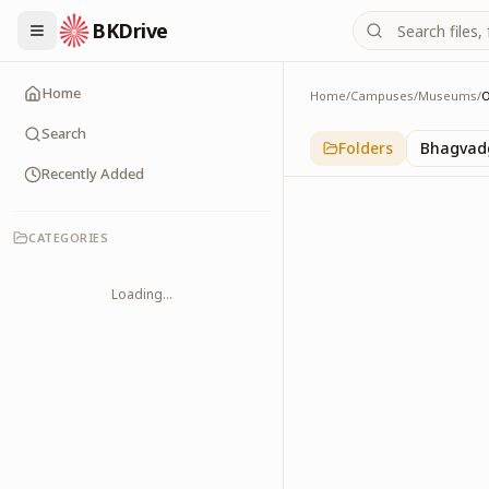
BKDrive
Home
Home
/
Campuses
/
Museums
/
OM Museum
1
item
in
Museums
Search
Folders
Bhagvadg
Recently Added
CATEGORIES
Loading...