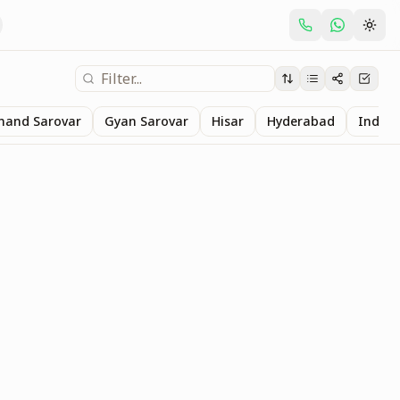
nand Sarovar
Gyan Sarovar
Hisar
Hyderabad
Indore