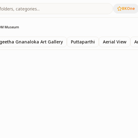
BKOne
OM Museum
eetha Gnanaloka Art Gallery
Puttaparthi
Aerial View
A