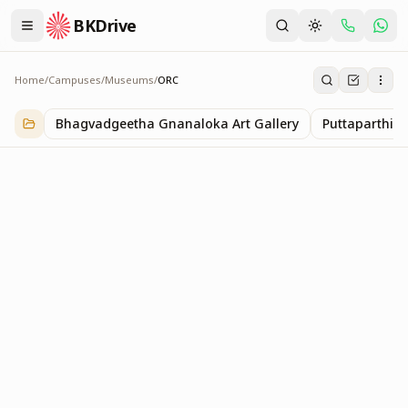
BKDrive
Home
/
Campuses
/
Museums
/
ORC
ORC
1
item
in
Museums
Bhagvadgeetha Gnanaloka Art Gallery
Puttaparthi