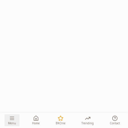
Menu
Home
BKOne
Trending
Contact