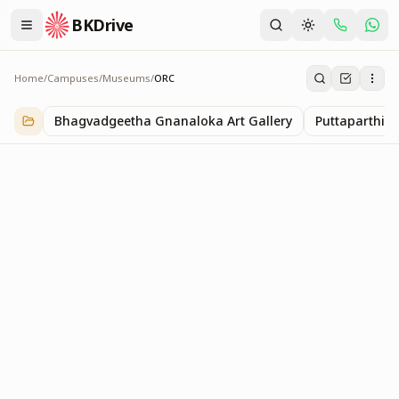
BKDrive
Home
/
Campuses
/
Museums
/
ORC
ORC
1
item
in
Museums
Bhagvadgeetha Gnanaloka Art Gallery
Puttaparthi