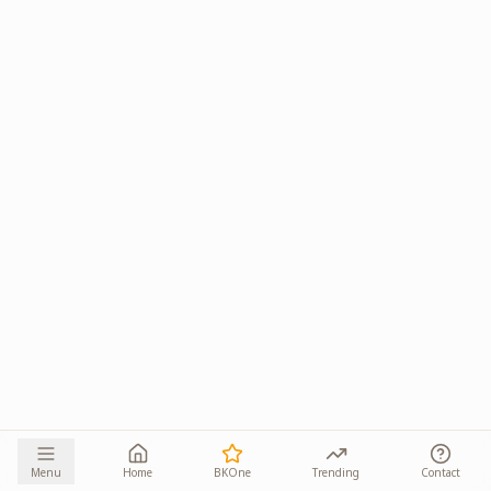
Menu
Home
BKOne
Trending
Contact