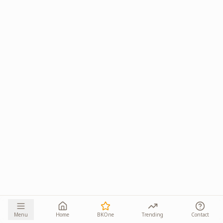
Menu
Home
BKOne
Trending
Contact