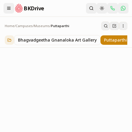
BKDrive
Home
/
Campuses
/
Museums
/
Puttaparthi
Puttaparthi
2
item
s
in
Museums
Bhagvadgeetha Gnanaloka Art Gallery
Puttaparthi