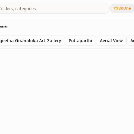
BKOne
Sunam
eetha Gnanaloka Art Gallery
Puttaparthi
Aerial View
A