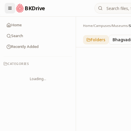
BKDrive
Home
Home
/
Campuses
/
Museums
/
Sunam
1
item
in
Museums
Search
Folders
Bhagvadg
Recently Added
CATEGORIES
Loading...