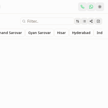
nand Sarovar
Gyan Sarovar
Hisar
Hyderabad
Indore