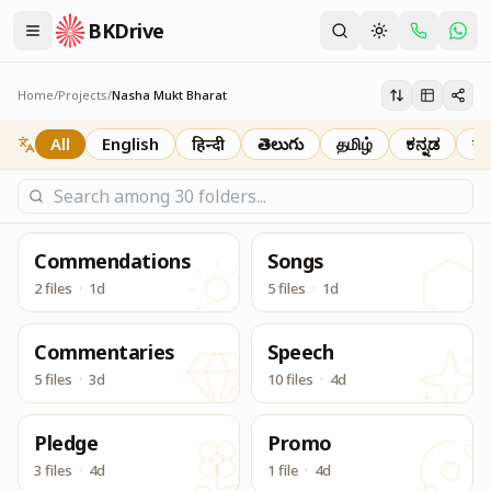
BKDrive
दादी प्रकाशमणि जी की पावन स्मृति में, 6 से 20 अगस्त 2026 तक आयोजित इस मह
Nasha Mukt Bharat
Home
/
Projects
/
Nasha Mukt Bharat
All
English
हिन्दी
తెలుగు
தமிழ்
ಕನ್ನಡ
বাং
Commendations
Songs
2 files
·
1d
5 files
·
1d
Commentaries
Speech
5 files
·
3d
10 files
·
4d
Pledge
Promo
3 files
·
4d
1 file
·
4d