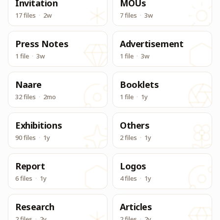
Invitation
MOUs
17 files
·
2w
7 files
·
3w
Press Notes
Advertisement
1 file
·
3w
1 file
·
3w
Naare
Booklets
32 files
·
2mo
1 file
·
1y
Exhibitions
Others
90 files
·
1y
2 files
·
1y
Report
Logos
6 files
·
1y
4 files
·
1y
Research
Articles
2 files
·
2y
2 files
·
2y