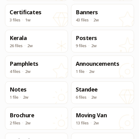
Certificates
Banners
3 files
·
1w
43 files
·
2w
Kerala
Posters
26 files
·
2w
9 files
·
2w
Pamphlets
Announcements
4 files
·
2w
1 file
·
2w
Notes
Standee
1 file
·
2w
6 files
·
2w
Brochure
Moving Van
2 files
·
2w
13 files
·
2w