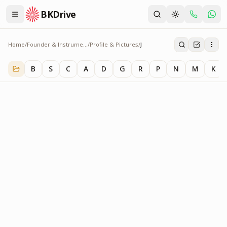
BKDrive
Home
/
Founder & Instruments
/
Profile & Pictures
/
J
J
1
item
in
Profile & Pictures
B
S
C
A
D
G
R
P
N
M
K