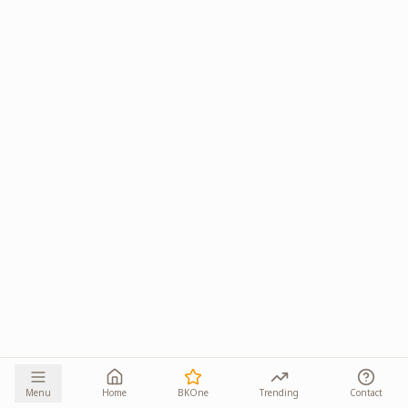
Menu
Home
BKOne
Trending
Contact