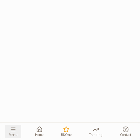
Menu
Home
BKOne
Trending
Contact