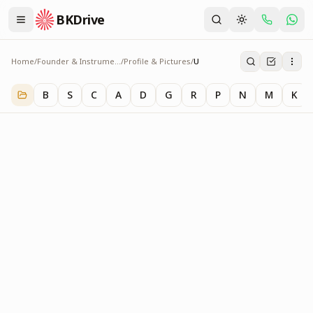
BKDrive
Home
/
Founder & Instruments
/
Profile & Pictures
/
U
U
1
item
in
Profile & Pictures
B
S
C
A
D
G
R
P
N
M
K