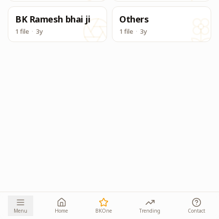
BK Ramesh bhai ji
Others
1 file
·
3y
1 file
·
3y
Menu
Home
BKOne
Trending
Contact