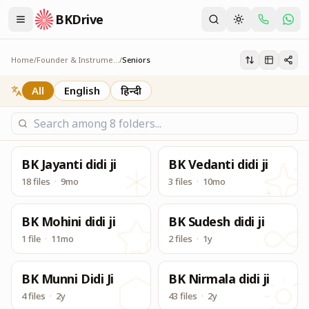
BKDrive
In similar to Google Drive, BK Drive is one place to acce
Seniors
Home
/
Founder & Instruments
/
Seniors
All
English
हिन्दी
BK Jayanti didi ji
BK Vedanti didi ji
18 files
·
9mo
3 files
·
10mo
BK Mohini didi ji
BK Sudesh didi ji
1 file
·
11mo
2 files
·
1y
BK Munni Didi Ji
BK Nirmala didi ji
4 files
·
2y
43 files
·
2y