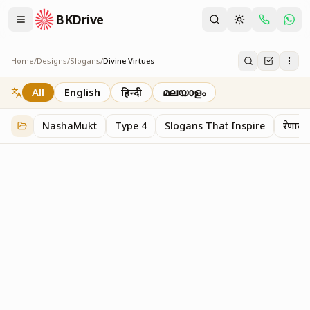
BKDrive
Home
/
Designs
/
Slogans
/
Divine Virtues
Divine Virtues
1
item
in
Slogans
All
English
हिन्दी
മലയാളം
NashaMukt
Type 4
Slogans That Inspire
प्रेरणाद