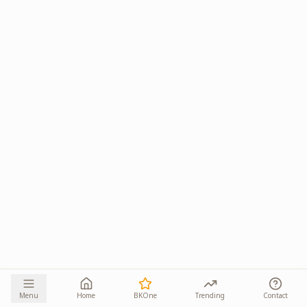
Menu
Home
BKOne
Trending
Contact