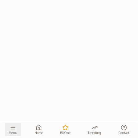
Menu
Home
BKOne
Trending
Contact