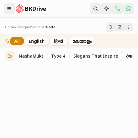
BKDrive
Home
/
Designs
/
Slogans
/
Geeta
Geeta
2
item
s
in
Slogans
All
English
हिन्दी
മലയാളം
NashaMukt
Type 4
Slogans That Inspire
प्रेरणाद