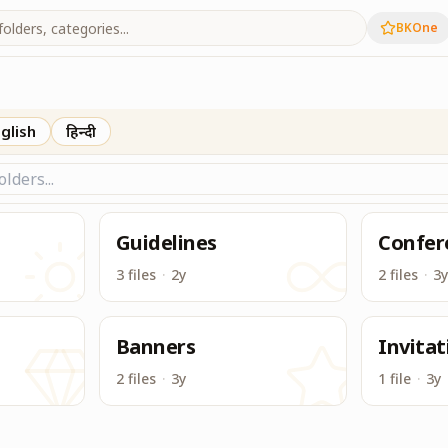
BKOne
lar to Google Drive, to access & download all useful content
glish
हिन्दी
Guidelines
Confer
3 files
·
2y
2 files
·
3y
Banners
Invitat
2 files
·
3y
1 file
·
3y