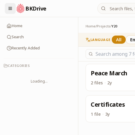
BKDrive
Its one place, in simi
Y20
Home
Home
/
Projects
/
Y20
Search
All
En
LANGUAGE
Recently Added
CATEGORIES
Peace March
Loading...
2 files
·
2y
Certificates
1 file
·
3y