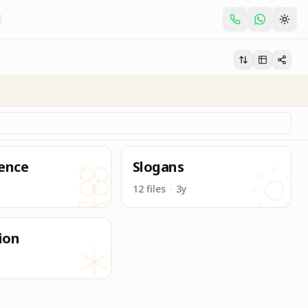
 for BK Centers and BK Students.
ence
Slogans
12 files
·
3y
ion