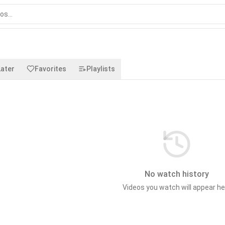
ater
Favorites
Playlists
No watch history
Videos you watch will appear he