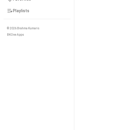
Playlists
©
2026
Brahma Kumaris
BKOne Apps