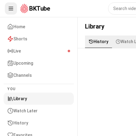
BKTube
Library
Home
Shorts
History
Watch L
Live
Upcoming
Channels
YOU
Library
Watch Later
History
Favorites