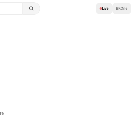
Live
BKOne
re