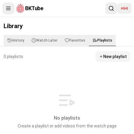
BKTube
Library
History
Watch Later
Favorites
Playlists
0
playlist
s
New playlist
No playlists
Create a playlist or add videos from the watch page