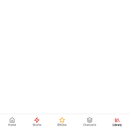
Home
Shorts
BKOne
Channels
Library