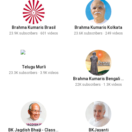
Brahma Kumaris Brasil
Brahma Kumaris Kolkata
23.9K subscribers · 601 videos
23.6K subscribers · 249 videos
Telugu Murli
23.3K subscribers · 3.9K videos
Brahma Kumaris Bengali Godlywood
22K subscribers · 1.3K videos
BK Jagdish Bhaiji - Classes
BKJayanti