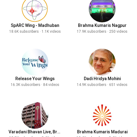
SpARC Wing - Madhuban
Brahma Kumaris Nagpur
18.6K subscribers · 1.1K videos
17.9K subscribers · 250 videos
Release Your Wings
Dadi Hridya Mohini
16.3K subscribers · 84 videos
14.9K subscribers · 651 videos
Varadani Bhavan Live, Brahmakumaris, Bengaluru
Brahma Kumaris Madurai