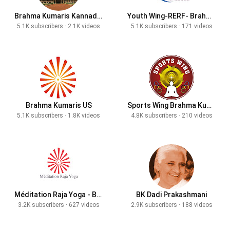
Brahma Kumaris Kannada Godlywood
Youth Wing-RERF- Brahma Kumaris
5.1K subscribers · 2.1K videos
5.1K subscribers · 171 videos
Brahma Kumaris US
Sports Wing Brahma Kumaris
5.1K subscribers · 1.8K videos
4.8K subscribers · 210 videos
Méditation Raja Yoga - Brahma Kumaris France
BK Dadi Prakashmani
3.2K subscribers · 627 videos
2.9K subscribers · 188 videos