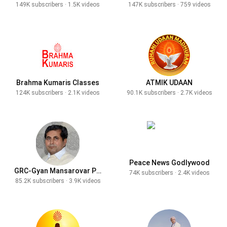
149K subscribers · 1.5K videos
147K subscribers · 759 videos
Brahma Kumaris Classes
ATMIK UDAAN
124K subscribers · 2.1K videos
90.1K subscribers · 2.7K videos
Peace News Godlywood
GRC-Gyan Mansarovar Panipat
74K subscribers · 2.4K videos
85.2K subscribers · 3.9K videos