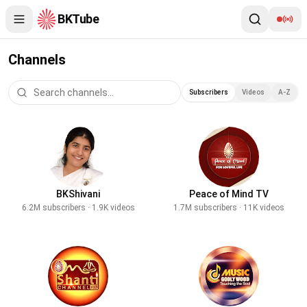
BKTube
Channels
Subscribers
Videos
A-Z
BKShivani
Peace of Mind TV
6.2M subscribers · 1.9K videos
1.7M subscribers · 11K videos