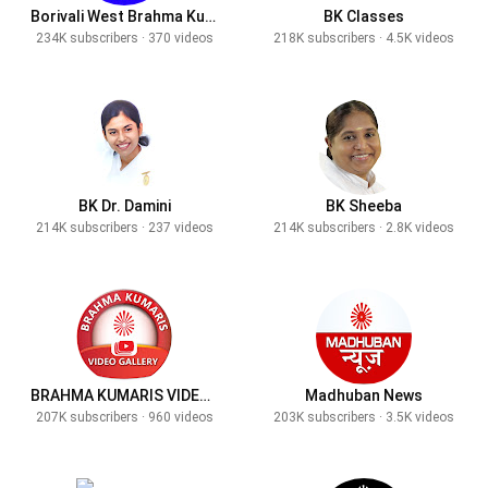
Borivali West Brahma Kumaris
BK Classes
234K subscribers · 370 videos
218K subscribers · 4.5K videos
BK Dr. Damini
BK Sheeba
214K subscribers · 237 videos
214K subscribers · 2.8K videos
BRAHMA KUMARIS VIDEO GALLERY
Madhuban News
207K subscribers · 960 videos
203K subscribers · 3.5K videos