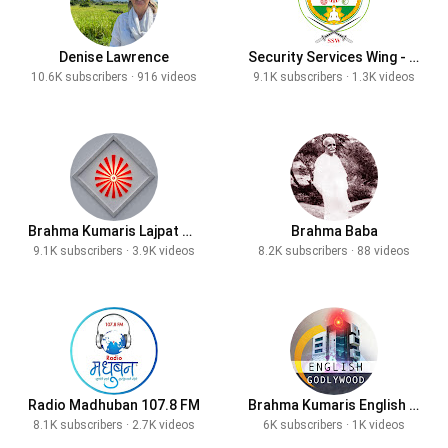
Denise Lawrence
Security Services Wing - Brahma Kumaris
10.6K subscribers · 916 videos
9.1K subscribers · 1.3K videos
Brahma Kumaris Lajpat Nagar New Delhi
Brahma Baba
9.1K subscribers · 3.9K videos
8.2K subscribers · 88 videos
Radio Madhuban 107.8 FM
Brahma Kumaris English Godlywood
8.1K subscribers · 2.7K videos
6K subscribers · 1K videos