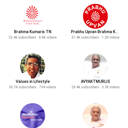
Brahma Kumaris TN
Prabhu Upvan Brahma Kumaris
32.4K subscribers · 8.8K videos
31.4K subscribers · 1.2K videos
Values in Lifestyle
AVYAKTMURLIS
30.7K subscribers · 794 videos
29.4K subscribers · 3.3K videos