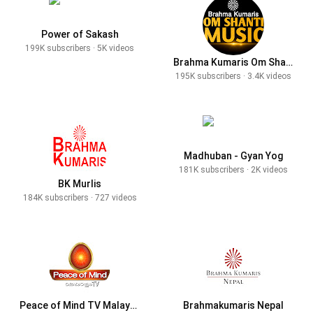
Power of Sakash
199K subscribers · 5K videos
Brahma Kumaris Om Shanti Music
195K subscribers · 3.4K videos
Madhuban - Gyan Yog
181K subscribers · 2K videos
BK Murlis
184K subscribers · 727 videos
Peace of Mind TV Malayalam
Brahmakumaris Nepal