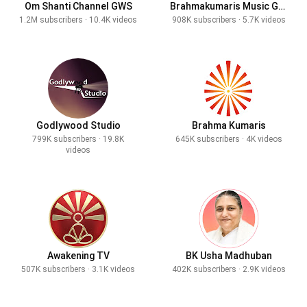
Om Shanti Channel GWS
Brahmakumaris Music Godlywood
1.2M subscribers · 10.4K videos
908K subscribers · 5.7K videos
Godlywood Studio
Brahma Kumaris
799K subscribers · 19.8K
645K subscribers · 4K videos
videos
Awakening TV
BK Usha Madhuban
507K subscribers · 3.1K videos
402K subscribers · 2.9K videos