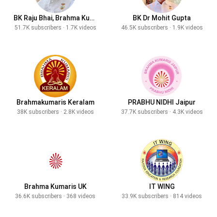
BK Raju Bhai, Brahma Kumaris
BK Dr Mohit Gupta
51.7K subscribers · 1.7K videos
46.5K subscribers · 1.9K videos
Brahmakumaris Keralam
PRABHU NIDHI Jaipur
38K subscribers · 2.8K videos
37.7K subscribers · 4.3K videos
Brahma Kumaris UK
IT WING
36.6K subscribers · 368 videos
33.9K subscribers · 814 videos