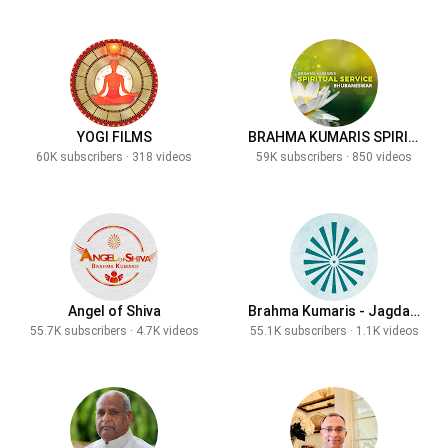
YOGI FILMS
BRAHMA KUMARIS SPIRITUAL SERVICE, BHUBANESWAR
60K subscribers · 318 videos
59K subscribers · 850 videos
Angel of Shiva
Brahma Kumaris - Jagdamba Bhawan Meditation Centre
55.7K subscribers · 4.7K videos
55.1K subscribers · 1.1K videos