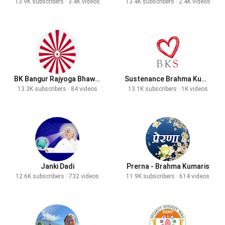
13.9K subscribers · 3.4K videos
13.4K subscribers · 2.4K videos
BK Bangur Rajyoga Bhawan, Kolkata
Sustenance Brahma Kumaris
13.3K subscribers · 84 videos
13.1K subscribers · 1K videos
Janki Dadi
Prerna - Brahma Kumaris
12.6K subscribers · 732 videos
11.9K subscribers · 614 videos