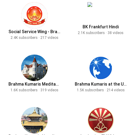
BK Frankfurt Hindi
Social Service Wing - Brahma Kumaris
2.1K subscribers · 38 videos
2.4K subscribers · 217 videos
Brahma Kumaris Meditation Center - San Francisco
Brahma Kumaris at the United Nations
1.6K subscribers · 319 videos
1.5K subscribers · 214 videos