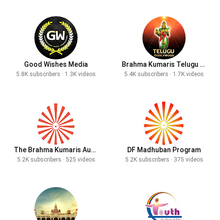
Good Wishes Media
Brahma Kumaris Telugu Godlywood
5.8K subscribers · 1.3K videos
5.4K subscribers · 1.7K videos
The Brahma Kumaris Australia
DF Madhuban Program
5.2K subscribers · 525 videos
5.2K subscribers · 375 videos