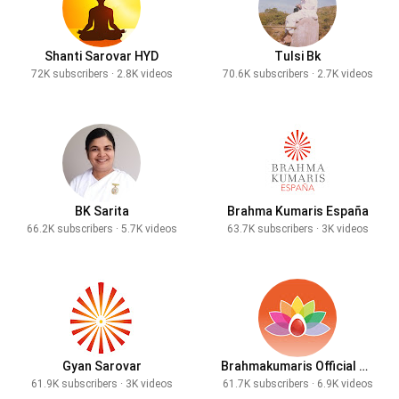
Shanti Sarovar HYD
Tulsi Bk
72K subscribers · 2.8K videos
70.6K subscribers · 2.7K videos
BK Sarita
Brahma Kumaris España
66.2K subscribers · 5.7K videos
63.7K subscribers · 3K videos
Gyan Sarovar
Brahmakumaris Official Murli Channel On Youtube
61.9K subscribers · 3K videos
61.7K subscribers · 6.9K videos