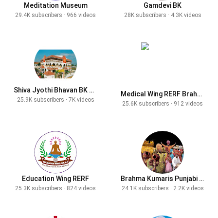
Meditation Museum
Gamdevi BK
29.4K subscribers · 966 videos
28K subscribers · 4.3K videos
Shiva Jyothi Bhavan BK Palakkad
Medical Wing RERF Brahma Kumaris
25.9K subscribers · 7K videos
25.6K subscribers · 912 videos
Education Wing RERF
Brahma Kumaris Punjabi Godlywood
25.3K subscribers · 824 videos
24.1K subscribers · 2.2K videos