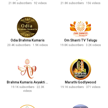
21.8K subscribers · 92 videos
21.8K subscribers · 156 videos
Odia Brahma Kumaris
Om Shanti TV Telugu
20.4K subscribers · 1.9K videos
19.8K subscribers · 3.2K videos
Brahma Kumaris Avyakti Parivar
Marathi Godlywood
19.1K subscribers · 22.3K
19.1K subscribers · 371 videos
videos