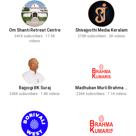
Om Shanti Retreat Centre
Shivajyothi Media Keralam
341K subscribers · 17.5K
270K subscribers · 2K videos
videos
Rajyogi BK Suraj
Madhuban Murli Brahma Kumaris
245K subscribers · 1.8K videos
236K subscribers · 7.1K videos