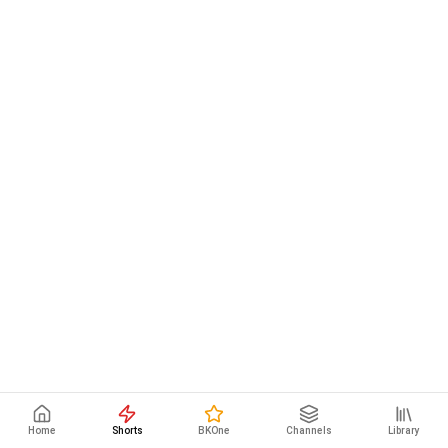
Home
Shorts
BKOne
Channels
Library