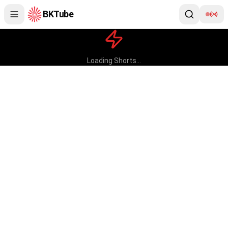
BKTube
BKTube Shorts — Brahma Kumaris
Loading Shorts...