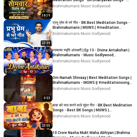
Meditation Songs - BK Dhanyavad Songs -
Best BK Songs
Brahmakumaris Music Godlywood
19:19
प्रभु प्रेम से भरे गीत - BK Best Meditation Songs -
Brahmakumaris | MGWS | #meditation
#devotional
Brahmakumaris Music Godlywood
23:39
परमात्मा स्मृति अंताक्षरी | Ep 13 - Divine Antakshari |
BrahmaKumaris - Music Godlywood
#antakshari
Brahmakumaris Music Godlywood
Om Namah Shivaay | Best Meditation Songs |
BrahmaKumaris - MGWS || #meditationsongs
#bk #meditation
Brahmakumaris Music Godlywood
0:53
बाबा को याद करने वाले सुंदर गीत - BK Best Meditation
Songs - Best BK Songs | MGWS |
Brahmakumaris
Brahmakumaris Music Godlywood
23:55
10 Crore Nasha Mukt Maha Abhiyan | Brahma