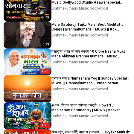
Music Godlywood Studio #sawanspecial
#sawan #shiv
Brahmakumaris Music Godlywood
44:45
Mere Satduruji Tujko Meri | Best Meditation
Songs | BrahmaKumaris - MGWS || #bk
#meditationsongs #bk
Brahmakumaris Music Godlywood
0:33
नशामुक्त भारत का महा संकल्प 10 Crore Nasha Mukt
Maha Abhiyan Brahma Kumaris - Music
Godlywood Studio
Brahmakumaris Music Godlywood
LIVE
नुमाशाम योग || Numasham Yog || Sunday Special ||
MGWS || Brahmakumaris || #meditation
#devotional
Brahmakumaris Music Godlywood
ॐ नमः शिवाय सावन स्पेशल कमेंट्री | Powerful
Meditation Commentry | MGWS | #savan
#bholanath #shiv
Brahmakumaris Music Godlywood
LIVE
साथ रहेंगे, साथ उड़ेंगे, बाबा से है वायदा...|| Avyakt Murli dt