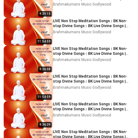
Music Godlywood
Brahmakumaris Music Godlywood
9:39:15
LIVE Non Stop Meditation Songs। BK Non-
stop Divine Songs। BK Live Divine Songs |
Music Godlywood
Brahmakumaris Music Godlywood
11:54:59
LIVE Non Stop Meditation Songs। BK Non-
stop Divine Songs। BK Live Divine Songs |
Music Godlywood
Brahmakumaris Music Godlywood
9:36:08
LIVE Non Stop Meditation Songs। BK Non-
stop Divine Songs। BK Live Divine Songs |
Music Godlywood
Brahmakumaris Music Godlywood
11:54:59
LIVE Non Stop Meditation Songs। BK Non-
stop Divine Songs। BK Live Divine Songs |
Music Godlywood
Brahmakumaris Music Godlywood
9:36:39
LIVE Non Stop Meditation Songs। BK Non-
stop Divine Songs। BK Live Divine Songs |