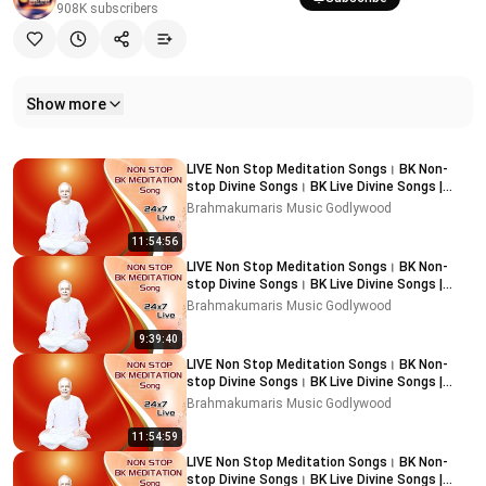
908K
subscribers
Show more
Related videos
LIVE Non Stop Meditation Songs। BK Non-
stop Divine Songs। BK Live Divine Songs |
Music Godlywood
Brahmakumaris Music Godlywood
11:54:56
LIVE Non Stop Meditation Songs। BK Non-
stop Divine Songs। BK Live Divine Songs |
Music Godlywood
Brahmakumaris Music Godlywood
9:39:40
LIVE Non Stop Meditation Songs। BK Non-
stop Divine Songs। BK Live Divine Songs |
Music Godlywood
Brahmakumaris Music Godlywood
11:54:59
LIVE Non Stop Meditation Songs। BK Non-
stop Divine Songs। BK Live Divine Songs |