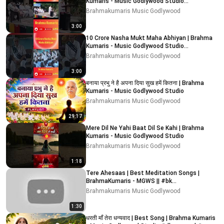
Kumaris - Music Godlywood Studio
#nashamuktbharatabhiyaan
Brahmakumaris Music Godlywood
3:00
10 Crore Nasha Mukt Maha Abhiyan | Brahma
Kumaris - Music Godlywood Studio
#nashamuktbharatabhiyaan
Brahmakumaris Music Godlywood
3:00
बनाया प्रभु ने है अपना दिया सुख हमें कितना | Brahma
Kumaris - Music Godlywood Studio
Brahmakumaris Music Godlywood
29:17
Mere Dil Ne Yahi Baat Dil Se Kahi | Brahma
Kumaris - Music Godlywood Studio
Brahmakumaris Music Godlywood
1:18
Tere Ahesaas | Best Meditation Songs |
BrahmaKumaris - MGWS || #bk
#meditationsongs #bk #meditation
Brahmakumaris Music Godlywood
1:30
धरती माँ तेरा धन्यवाद | Best Song | Brahma Kumaris