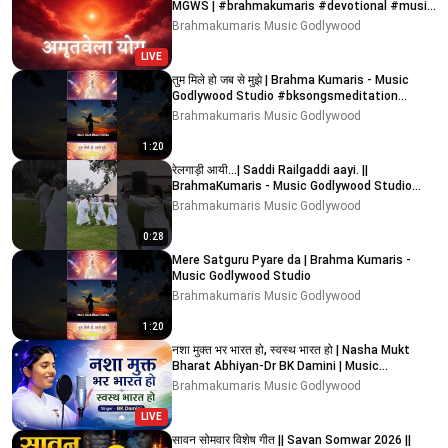
MGWS | #brahmakumaris #devotional #music
#meditation
Brahmakumaris Music Godlywood
LIVE
तुम मिले हो जब से मुझे | Brahma Kumaris - Music
Godlywood Studio #bksongsmeditation
#bksongs #bk
Brahmakumaris Music Godlywood
1:20
रेलगाड़ी आयी...| Saddi Railgaddi aayi. ||
BrahmaKumaris - Music Godlywood Studio
#bksongs #relgadi
Brahmakumaris Music Godlywood
0:28
Mere Satguru Pyare da | Brahma Kumaris -
Music Godlywood Studio
Brahmakumaris Music Godlywood
1:20
नशा मुक्त भर भारत हो, स्वस्थ भारत हो | Nasha Mukt
Bharat Abhiyan-Dr BK Damini | Music
Godlywood
Brahmakumaris Music Godlywood
LIVE
सावन सोमवार विशेष गीत || Savan Somwar 2026 ||