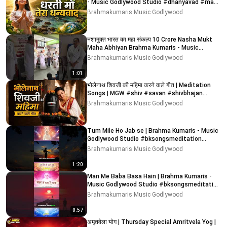
- Music Godlywood Studio #dhanyavad #maa
#dharti
Brahmakumaris Music Godlywood
नशामुक्त भारत का महा संकल्प 10 Crore Nasha Mukt
Maha Abhiyan Brahma Kumaris - Music
Godlywood Studio
Brahmakumaris Music Godlywood
1:01
भोलेनाथ शिवजी की महिमा करने वाले गीत | Meditation
Songs | MGW #shiv #savan #shivbhajan
#bholenath
Brahmakumaris Music Godlywood
Tum Mile Ho Jab se | Brahma Kumaris - Music
Godlywood Studio #bksongsmeditation
#bksongs #bk #shorts
Brahmakumaris Music Godlywood
1:20
Man Me Baba Basa Hain | Brahma Kumaris -
Music Godlywood Studio #bksongsmeditation
#bksongs #bk
Brahmakumaris Music Godlywood
0:57
अमृतवेला योग | Thursday Special Amritvela Yog |