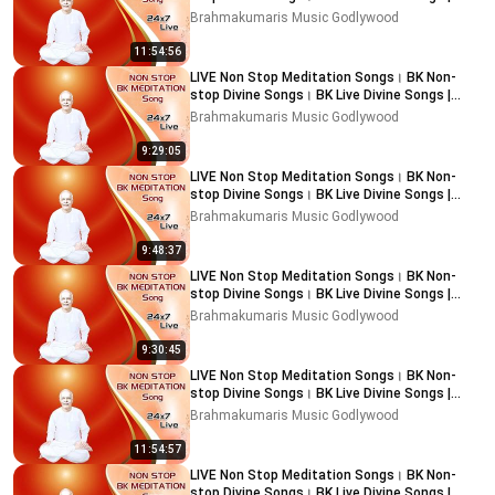
Music Godlywood
Brahmakumaris Music Godlywood
11:54:56
LIVE Non Stop Meditation Songs। BK Non-
stop Divine Songs। BK Live Divine Songs |
Music Godlywood
Brahmakumaris Music Godlywood
9:29:05
LIVE Non Stop Meditation Songs। BK Non-
stop Divine Songs। BK Live Divine Songs |
Music Godlywood
Brahmakumaris Music Godlywood
9:48:37
LIVE Non Stop Meditation Songs। BK Non-
stop Divine Songs। BK Live Divine Songs |
Music Godlywood
Brahmakumaris Music Godlywood
9:30:45
LIVE Non Stop Meditation Songs। BK Non-
stop Divine Songs। BK Live Divine Songs |
Music Godlywood
Brahmakumaris Music Godlywood
11:54:57
LIVE Non Stop Meditation Songs। BK Non-
stop Divine Songs। BK Live Divine Songs |