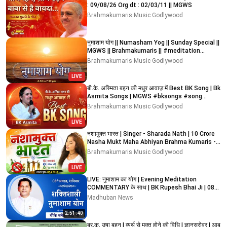
: 09/08/26 Org dt : 02/03/11 || MGWS
Brahmakumaris Music Godlywood
नुमाशाम योग || Numasham Yog || Sunday Special ||
MGWS || Brahmakumaris || #meditation
#devotional
Brahmakumaris Music Godlywood
LIVE
बी.के. अस्मिता बहन की मधुर आवाज़ में Best BK Song | Bk
Asmita Songs | MGWS #bksongs #song
#bestsong
Brahmakumaris Music Godlywood
LIVE
नशामुक्त भारत | Singer - Sharada Nath | 10 Crore
Nasha Mukt Maha Abhiyan Brahma Kumaris -
MGWS
Brahmakumaris Music Godlywood
LIVE
LIVE: नुमाशाम का योग | Evening Meditation
COMMENTARY के साथ | BK Rupesh Bhai Ji | 08
August 2026
Madhuban News
2:51:40
ब्र.कु. उषा बहन I व्यर्थ से मुक्त होने की विधि I ज्ञानसरोवर I आबू