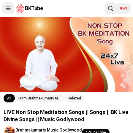
BKTube
LIVE Non Stop Meditation Songs || Songs || BK Live Divine Son
All
From Brahmakumaris M…
Related
LIVE Non Stop Meditation Songs || Songs || BK Live
Divine Songs || Music Godlywood
Brahmakumaris Music Godlywood
Subscribe