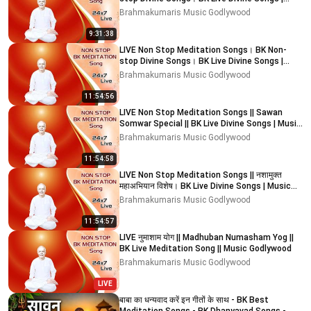
Music Godlywood
Brahmakumaris Music Godlywood
9:31:38
LIVE Non Stop Meditation Songs। BK Non-
stop Divine Songs। BK Live Divine Songs |
Music Godlywood
Brahmakumaris Music Godlywood
11:54:56
LIVE Non Stop Meditation Songs || Sawan
Somwar Special || BK Live Divine Songs | Music
Godlywood
Brahmakumaris Music Godlywood
11:54:58
LIVE Non Stop Meditation Songs || नशामुक्त
महाअभियान विशेष। BK Live Divine Songs | Music
Godlywood
Brahmakumaris Music Godlywood
11:54:57
LIVE नुमाशाम योग || Madhuban Numasham Yog ||
BK Live Meditation Song || Music Godlywood
Brahmakumaris Music Godlywood
LIVE
बाबा का धन्यवाद करें इन गीतों के साथ - BK Best