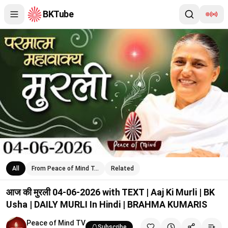
BKTube
आज की मुरली 04-06-2026 with TEXT | Aaj Ki Murli | BK Usha | 
All
From Peace of Mind T…
Related
आज की मुरली 04-06-2026 with TEXT | Aaj Ki Murli | BK
Usha | DAILY MURLI In Hindi | BRAHMA KUMARIS
Peace of Mind TV
Subscribe