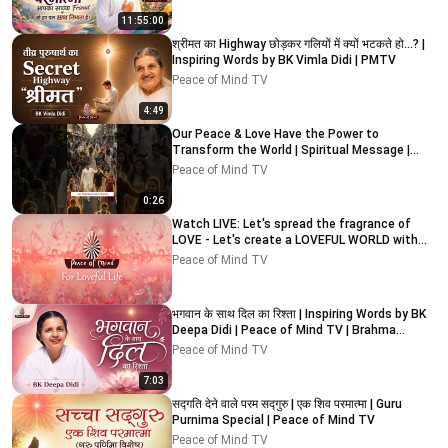
11:55:00
श्रीमत का Highway छोड़कर गलियों में क्यों भटकते हो…? |
Inspiring Words by BK Vimla Didi | PMTV
Peace of Mind TV
4:49
Our Peace & Love Have the Power to
Transform the World | Spiritual Message |
Peace of Mind TV
Peace of Mind TV
0:26
Watch LIVE: Let's spread the fragrance of
LOVE - Let's create a LOVEFUL WORLD with
Peace of Mind TV
Peace of Mind TV
भगवान के साथ दिल का रिश्ता | Inspiring Words by BK
Deepa Didi | Peace of Mind TV | Brahma
Kumaris
Peace of Mind TV
7:03
सद्गति देने वाले परम सद्गुरु | एक शिव परमात्मा | Guru
Purnima Special | Peace of Mind TV
Peace of Mind TV