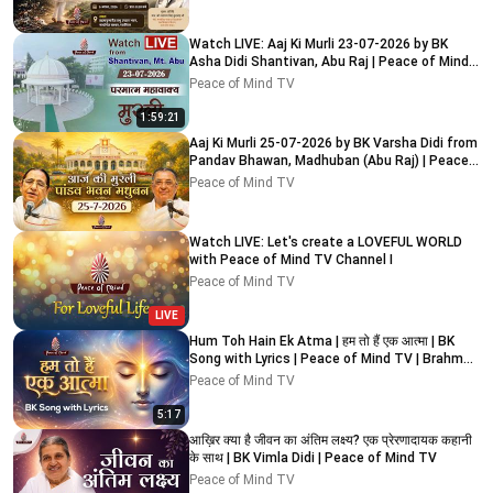
Watch LIVE: Aaj Ki Murli 23-07-2026 by BK
Asha Didi Shantivan, Abu Raj | Peace of Mind
TV
Peace of Mind TV
1:59:21
Aaj Ki Murli 25-07-2026 by BK Varsha Didi from
Pandav Bhawan, Madhuban (Abu Raj) | Peace
of Mind TV
Peace of Mind TV
Watch LIVE: Let's create a LOVEFUL WORLD
with Peace of Mind TV Channel I
Peace of Mind TV
LIVE
Hum Toh Hain Ek Atma | हम तो हैं एक आत्मा | BK
Song with Lyrics | Peace of Mind TV | Brahma
Kumaris
Peace of Mind TV
5:17
आख़िर क्या है जीवन का अंतिम लक्ष्य? एक प्रेरणादायक कहानी
के साथ | BK Vimla Didi | Peace of Mind TV
Peace of Mind TV