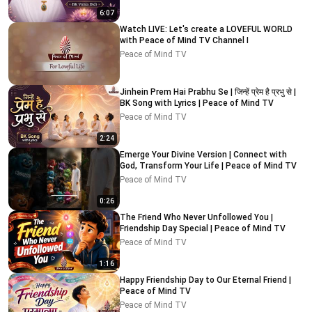
6:07
Watch LIVE: Let's create a LOVEFUL WORLD
with Peace of Mind TV Channel I
Peace of Mind TV
Jinhein Prem Hai Prabhu Se | जिन्हें प्रेम है प्रभु से |
BK Song with Lyrics | Peace of Mind TV
Peace of Mind TV
2:24
Emerge Your Divine Version | Connect with
God, Transform Your Life | Peace of Mind TV
Peace of Mind TV
0:26
The Friend Who Never Unfollowed You |
Friendship Day Special | Peace of Mind TV
Peace of Mind TV
1:16
Happy Friendship Day to Our Eternal Friend |
Peace of Mind TV
Peace of Mind TV