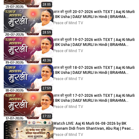
28:05
आज की मुरली 20-07-2026 with TEXT | Aaj Ki Murli
| BK Usha | DAILY MURLI In Hindi | BRAHMA
KUMARIS
Peace of Mind TV
28:59
आज की मुरली 19-07-2026 with TEXT | Aaj Ki Murli
| BK Usha | DAILY MURLI In Hindi | BRAHMA
KUMARIS
Peace of Mind TV
43:36
आज की मुरली 18-07-2026 with TEXT | Aaj Ki Murli
| BK Usha | DAILY MURLI In Hindi | BRAHMA
KUMARIS
Peace of Mind TV
27:59
आज की मुरली 17-07-2026 with TEXT | Aaj Ki Murli
| BK Usha | DAILY MURLI In Hindi | BRAHMA
KUMARIS
Peace of Mind TV
27:22
Watch LIVE: Aaj Ki Murli 06-08-2026 by BK
Poonam Didi from Shantivan, Abu Raj | Peace
of Mind TV
Peace of Mind TV