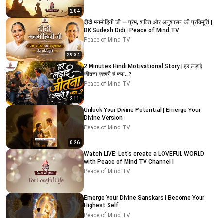
2:04
दीदी मनमोहिनी जी — प्रेम, शक्ति और अनुशासन की प्रतिमूर्ति |
BK Sudesh Didi | Peace of Mind TV
Peace of Mind TV
29:34
2 Minutes Hindi Motivational Story | हर लड़ाई
जीतना ज़रूरी है क्या…?
Peace of Mind TV
2:11
Unlock Your Divine Potential | Emerge Your
Divine Version
Peace of Mind TV
0:26
Watch LIVE: Let's create a LOVEFUL WORLD
with Peace of Mind TV Channel I
Peace of Mind TV
Emerge Your Divine Sanskars | Become Your
Highest Self
Peace of Mind TV