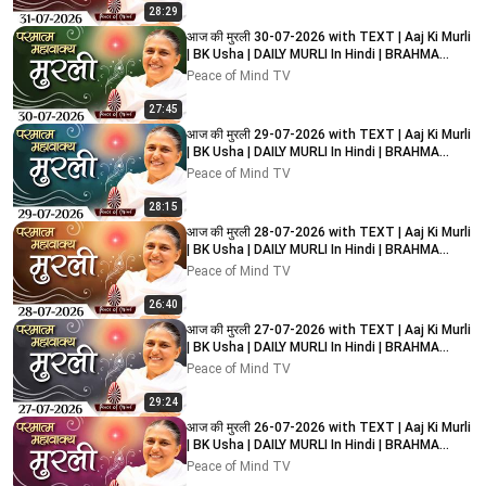
28:29
आज की मुरली 30-07-2026 with TEXT | Aaj Ki Murli
| BK Usha | DAILY MURLI In Hindi | BRAHMA
KUMARIS
Peace of Mind TV
27:45
आज की मुरली 29-07-2026 with TEXT | Aaj Ki Murli
| BK Usha | DAILY MURLI In Hindi | BRAHMA
KUMARIS
Peace of Mind TV
28:15
आज की मुरली 28-07-2026 with TEXT | Aaj Ki Murli
| BK Usha | DAILY MURLI In Hindi | BRAHMA
KUMARIS
Peace of Mind TV
26:40
आज की मुरली 27-07-2026 with TEXT | Aaj Ki Murli
| BK Usha | DAILY MURLI In Hindi | BRAHMA
KUMARIS
Peace of Mind TV
29:24
आज की मुरली 26-07-2026 with TEXT | Aaj Ki Murli
| BK Usha | DAILY MURLI In Hindi | BRAHMA
KUMARIS
Peace of Mind TV