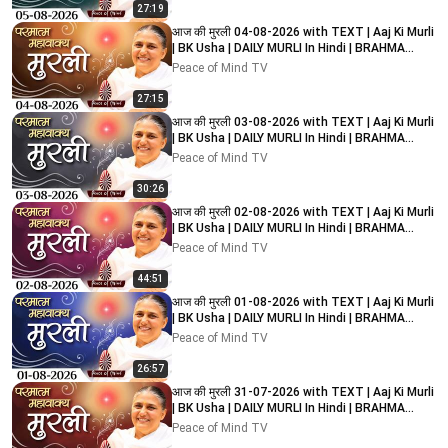
27:19
आज की मुरली 04-08-2026 with TEXT | Aaj Ki Murli
| BK Usha | DAILY MURLI In Hindi | BRAHMA
KUMARIS
Peace of Mind TV
27:15
आज की मुरली 03-08-2026 with TEXT | Aaj Ki Murli
| BK Usha | DAILY MURLI In Hindi | BRAHMA
KUMARIS
Peace of Mind TV
30:26
आज की मुरली 02-08-2026 with TEXT | Aaj Ki Murli
| BK Usha | DAILY MURLI In Hindi | BRAHMA
KUMARIS
Peace of Mind TV
44:51
आज की मुरली 01-08-2026 with TEXT | Aaj Ki Murli
| BK Usha | DAILY MURLI In Hindi | BRAHMA
KUMARIS
Peace of Mind TV
26:57
आज की मुरली 31-07-2026 with TEXT | Aaj Ki Murli
| BK Usha | DAILY MURLI In Hindi | BRAHMA
KUMARIS
Peace of Mind TV