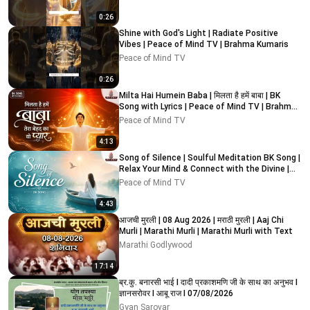
0:26
Shine with God's Light | Radiate Positive
Vibes | Peace of Mind TV | Brahma Kumaris
Peace of Mind TV
0:26
Milta Hai Humein Baba | मिलता है हमें बाबा | BK
Song with Lyrics | Peace of Mind TV | Brahma
Kumaris
Peace of Mind TV
4:13
Song of Silence | Soulful Meditation BK Song |
Relax Your Mind & Connect with the Divine |
PMTV
Peace of Mind TV
4:43
आजची मुरली | 08 Aug 2026 | मराठी मुरली | Aaj Chi
Murli | Marathi Murli | Marathi Murli with Text
Marathi Godlywood
17:14
ब्र.कु. बनारसी भाई I दादी प्रकाशमणि जी के साथ का अनुभव I
ज्ञानसरोवर I आबू राज I 07/08/2026
Gyan Sarovar