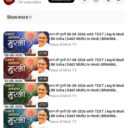
1.7M
subscribers
Show more
Related videos
आज की मुरली 08-08-2026 with TEXT | Aaj Ki Murli
| BK Usha | DAILY MURLI In Hindi | BRAHMA
KUMARIS
Peace of Mind TV
27:28
आज की मुरली 07-08-2026 with TEXT | Aaj Ki Murli
| BK Usha | DAILY MURLI In Hindi | BRAHMA
KUMARIS
Peace of Mind TV
29:05
आज की मुरली 06-08-2026 with TEXT | Aaj Ki Murli
| BK Usha | DAILY MURLI In Hindi | BRAHMA
KUMARIS
Peace of Mind TV
27:57
आज की मुरली 05-08-2026 with TEXT | Aaj Ki Murli
| BK Usha | DAILY MURLI In Hindi | BRAHMA
KUMARIS
Peace of Mind TV