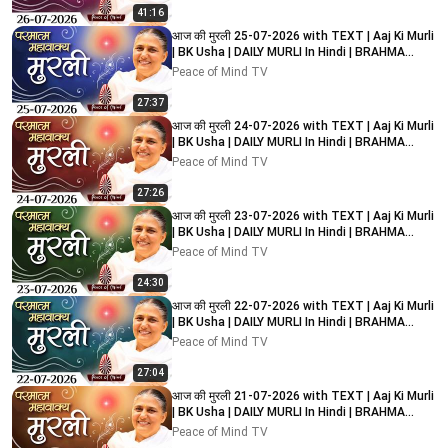
41:16
आज की मुरली 25-07-2026 with TEXT | Aaj Ki Murli
| BK Usha | DAILY MURLI In Hindi | BRAHMA
KUMARIS
Peace of Mind TV
27:37
आज की मुरली 24-07-2026 with TEXT | Aaj Ki Murli
| BK Usha | DAILY MURLI In Hindi | BRAHMA
KUMARIS
Peace of Mind TV
27:26
आज की मुरली 23-07-2026 with TEXT | Aaj Ki Murli
| BK Usha | DAILY MURLI In Hindi | BRAHMA
KUMARIS
Peace of Mind TV
24:30
आज की मुरली 22-07-2026 with TEXT | Aaj Ki Murli
| BK Usha | DAILY MURLI In Hindi | BRAHMA
KUMARIS
Peace of Mind TV
27:04
आज की मुरली 21-07-2026 with TEXT | Aaj Ki Murli
| BK Usha | DAILY MURLI In Hindi | BRAHMA
KUMARIS
Peace of Mind TV