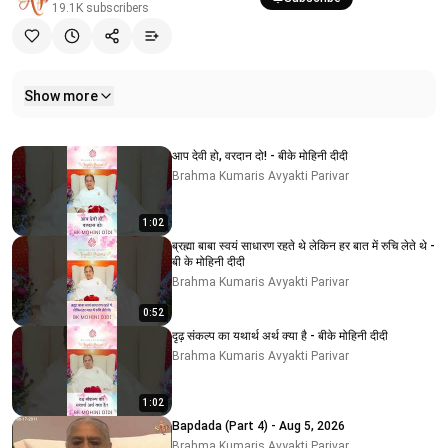
19.1K
subscribers
Show more
Related videos
आप देवी हो, वरदान दो! - बीके मोहिनी दीदी
Brahma Kumaris Avyakti Parivar
1:02
ब्रह्मा बाबा स्वयं साधारण रहते थे लेकिन हर बात में रुचि लेते थे -
बी के मोहिनी दीदी
Brahma Kumaris Avyakti Parivar
0:52
दृढ़ संकल्प का यथार्थ अर्थ क्या है - बीके मोहिनी दीदी
Brahma Kumaris Avyakti Parivar
1:02
Bapdada (Part 4) - Aug 5, 2026
Brahma Kumaris Avyakti Parivar