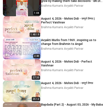
grow by making them take decisions - BK DIDI
MOHINI
Brahma Kumaris Avyakti Parivar
1:08
August 4, 2026 - Mohini Didi - सम्पूर्ण वैष्णव |
Perfect Vaishnav
Brahma Kumaris Avyakti Parivar
1:48:19
Avyakti Murlis from 1969...inspiring us to
change from Brahmin to Angel
Brahma Kumaris Avyakti Parivar
2:40
August 4, 2026 - Mohini Didi - Perfect
Vaishnav
Brahma Kumaris Avyakti Parivar
27:33
August 4, 2026 - Mohini Didi - सम्पूर्ण वैष्णव
Brahma Kumaris Avyakti Parivar
25:12
Bapdada (Part 2) - August 03, 2026 - My Baba