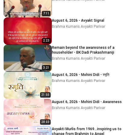
7:11
August 6, 2026 - Avyakt Signal
Brahma Kumaris Avyakti Parivar
2:23
Remain beyond the awaresness of a
householder - BK Dadi Prakashmaniji
Brahma Kumaris Avyakti Parivar
3:21
August 6, 2026 - Mohini Didi - स्मृति
Brahma Kumaris Avyakti Parivar
21:55
August 6, 2026 - Mohini Didi - Awareness
Brahma Kumaris Avyakti Parivar
28:03
Avyakti Murlis from 1969...inspiring us to
change from Brahmin to Angel