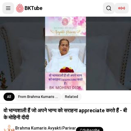
BKTube
वो भाग्यशाली हैं जो अपने भाग्य को सराहना appreciate करते हैं - बी के मोहिनी 
All
From Brahma Kumaris …
Related
वो भाग्यशाली हैं जो अपने भाग्य को सराहना appreciate करते हैं - बी
के मोहिनी दीदी
Brahma Kumaris Avyakti Parivar
Subscribe