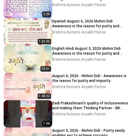
Brahma Kumaris Avyakti Parivar
2:20
Spanish August 6, 2026 Mohini Didi
Awareness is the reason for purity and
impurity
Brahma Kumaris Avyakti Parivar
1:02:32
English Hindi August 5, 2026 Mohini Didi
Awareness is the reason for purity and
impurity # 5
Brahma Kumaris Avyakti Parivar
59:51
August 6, 2026 - Mohini Didi - Awareness is
the reason for purity and impurity
Brahma Kumaris Avyakti Parivar
1:40:32
Dadi Prakashmani's quality of Inclusiveness
and making them Thinking Partner - BK
MOHINI DIDI
Brahma Kumaris Avyakti Parivar
1:06
August 5, 2026 - Mohini Didi - Purity easily
enables you to achieve success