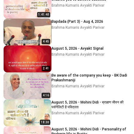
Brahma Kumaris Avyakti Parivar
1:41:48
Bapdada (Part 3) - Aug 4, 2026
Brahma Kumaris Avyakti Parivar
4:45
August 5, 2026 - Avyakt Signal
Brahma Kumaris Avyakti Parivar
2:41
Be aware of the company you keep - BK Dadi
Prakashmaniji
Brahma Kumaris Avyakti Parivar
4:16
August 5, 2026 - Mohini Didi - ब्राह्मण जीवन की
पर्सनैलिटी है पवित्रता
Brahma Kumaris Avyakti Parivar
18:30
August 5, 2026 - Mohini Didi - Personality of