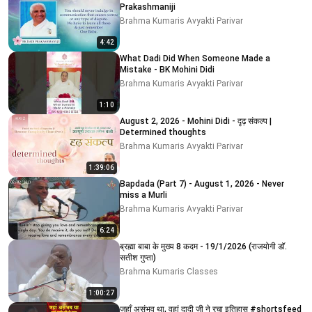
Prakashmaniji
Brahma Kumaris Avyakti Parivar
4:42
What Dadi Did When Someone Made a
Mistake - BK Mohini Didi
Brahma Kumaris Avyakti Parivar
1:10
August 2, 2026 - Mohini Didi - दृढ़ संकल्प |
Determined thoughts
Brahma Kumaris Avyakti Parivar
1:39:06
Bapdada (Part 7) - August 1, 2026 - Never
miss a Murli
Brahma Kumaris Avyakti Parivar
6:24
ब्रह्मा बाबा के मुख्य 8 कदम - 19/1/2026 (राजयोगी डॉ.
सतीश गुप्ता)
Brahma Kumaris Classes
1:00:27
जहाँ असंभव था, वहां दादी जी ने रचा इतिहास #shortsfeed