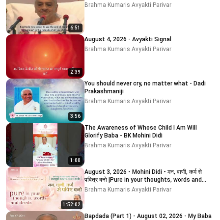
Brahma Kumaris Avyakti Parivar
6:51
August 4, 2026 - Avyakti Signal
Brahma Kumaris Avyakti Parivar
2:39
You should never cry, no matter what - Dadi
Prakashmaniji
Brahma Kumaris Avyakti Parivar
3:56
The Awareness of Whose Child I Am Will
Glorify Baba - BK Mohini Didi
Brahma Kumaris Avyakti Parivar
1:00
August 3, 2026 - Mohini Didi - मन, वाणी, कर्म से
पवित्र बनो |Pure in your thoughts, words and
deeds
Brahma Kumaris Avyakti Parivar
1:52:02
Bapdada (Part 1) - August 02, 2026 - My Baba