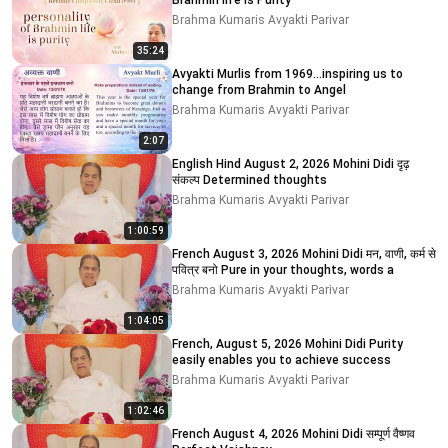
Brahmin life is Purity
Brahma Kumaris Avyakti Parivar
35:24
Avyakti Murlis from 1969...inspiring us to
change from Brahmin to Angel
Brahma Kumaris Avyakti Parivar
2:07
English Hind August 2, 2026 Mohini Didi दृढ़
संकल्प Determined thoughts
Brahma Kumaris Avyakti Parivar
1:00:59
French August 3, 2026 Mohini Didi मन, वाणी, कर्म से
पवित्र बनो Pure in your thoughts, words a
Brahma Kumaris Avyakti Parivar
1:04:05
French, August 5, 2026 Mohini Didi Purity
easily enables you to achieve success
Brahma Kumaris Avyakti Parivar
1:02:46
French August 4, 2026 Mohini Didi सम्पूर्ण वैष्णव