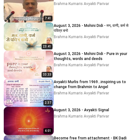
Brahma Kumaris Avyakti Parivar
7:41
August 3, 2026 - Mohini Didi - मन, वाणी, कर्म से
पवित्र बनो
Brahma Kumaris Avyakti Parivar
23:41
August 3, 2026 - Mohini Didi - Pure in your
thoughts, words and deeds
Brahma Kumaris Avyakti Parivar
33:33
Avyakti Murlis from 1969...inspiring us to
change from Brahmin to Angel
Brahma Kumaris Avyakti Parivar
2:37
August 3, 2026 - Avyakti Signal
Brahma Kumaris Avyakti Parivar
4:01
Become free from attachment - BK Dadi