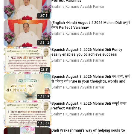
Perfect Vaishnav
Brahma Kumaris Avyakti Parivar
1:07:21
(English -Hindi) August 4 2026 Mohini Didi सम्पूर्ण
वैष्णव Perfect Vaishnav
Brahma Kumaris Avyakti Parivar
1:19:12
Spanish August 5, 2026 Mohini Didi Purity
easily enables you to achieve success
Brahma Kumaris Avyakti Parivar
29:21
Spanish August 3, 2026 Mohini Didi मन, वाणी, कर्म
से पवित्र बनो Pure in your thoughts, words and
Brahma Kumaris Avyakti Parivar
1:18:19
Spanish August 4, 2026 Mohini Didi सम्पूर्ण वैष्णव
Perfect Vaishnav
Brahma Kumaris Avyakti Parivar
1:13:07
Dadi Prakashmani's way of helping souls to