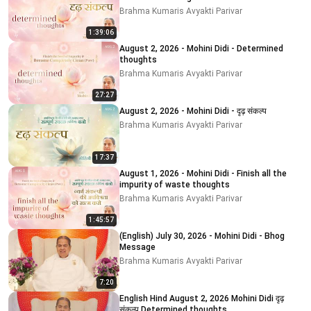
Brahma Kumaris Avyakti Parivar
1:39:06
August 2, 2026 - Mohini Didi - Determined
thoughts
Brahma Kumaris Avyakti Parivar
27:27
August 2, 2026 - Mohini Didi - दृढ़ संकल्प
Brahma Kumaris Avyakti Parivar
17:37
August 1, 2026 - Mohini Didi - Finish all the
impurity of waste thoughts
Brahma Kumaris Avyakti Parivar
1:45:57
(English) July 30, 2026 - Mohini Didi - Bhog
Message
Brahma Kumaris Avyakti Parivar
7:20
English Hind August 2, 2026 Mohini Didi दृढ़
संकल्प Determined thoughts