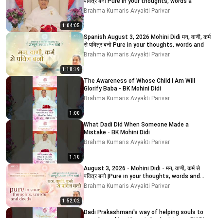
पवित्र बनो Pure in your thoughts, words a
Brahma Kumaris Avyakti Parivar
1:04:05
Spanish August 3, 2026 Mohini Didi मन, वाणी, कर्म
से पवित्र बनो Pure in your thoughts, words and
Brahma Kumaris Avyakti Parivar
1:18:19
The Awareness of Whose Child I Am Will
Glorify Baba - BK Mohini Didi
Brahma Kumaris Avyakti Parivar
1:00
What Dadi Did When Someone Made a
Mistake - BK Mohini Didi
Brahma Kumaris Avyakti Parivar
1:10
August 3, 2026 - Mohini Didi - मन, वाणी, कर्म से
पवित्र बनो |Pure in your thoughts, words and
deeds
Brahma Kumaris Avyakti Parivar
1:52:02
Dadi Prakashmani's way of helping souls to