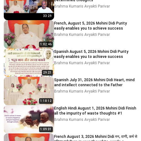
Determined thoughts
Brahma Kumaris Avyakti Parivar
33:29
French, August 5, 2026 Mohini Didi Purity
easily enables you to achieve success
Brahma Kumaris Avyakti Parivar
1:02:46
Spanish August 5, 2026 Mohini Didi Purity
easily enables you to achieve success
Brahma Kumaris Avyakti Parivar
29:21
Spanish July 31, 2026 Mohini Didi Heart, mind
and intellect connected to the Father
Brahma Kumaris Avyakti Parivar
1:18:12
English Hindi August 1, 2026 Mohini Didi Finish
all the impurity of waste thoughts #1
Brahma Kumaris Avyakti Parivar
1:09:01
French August 3, 2026 Mohini Didi मन, वाणी, कर्म से