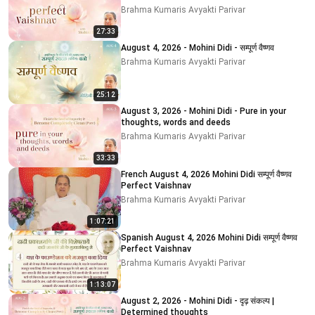
Brahma Kumaris Avyakti Parivar
27:33
August 4, 2026 - Mohini Didi - सम्पूर्ण वैष्णव
Brahma Kumaris Avyakti Parivar
25:12
August 3, 2026 - Mohini Didi - Pure in your
thoughts, words and deeds
Brahma Kumaris Avyakti Parivar
33:33
French August 4, 2026 Mohini Didi सम्पूर्ण वैष्णव
Perfect Vaishnav
Brahma Kumaris Avyakti Parivar
1:07:21
Spanish August 4, 2026 Mohini Didi सम्पूर्ण वैष्णव
Perfect Vaishnav
Brahma Kumaris Avyakti Parivar
1:13:07
August 2, 2026 - Mohini Didi - दृढ़ संकल्प |
Determined thoughts