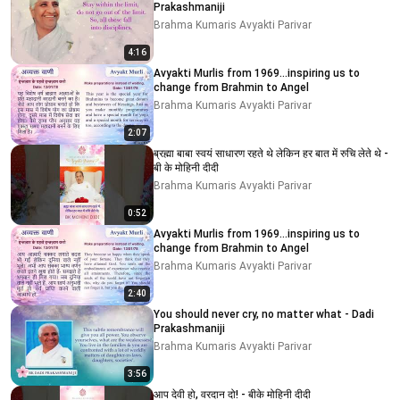
Prakashmaniji
Brahma Kumaris Avyakti Parivar
4:16
Avyakti Murlis from 1969...inspiring us to
change from Brahmin to Angel
Brahma Kumaris Avyakti Parivar
2:07
ब्रह्मा बाबा स्वयं साधारण रहते थे लेकिन हर बात में रुचि लेते थे -
बी के मोहिनी दीदी
Brahma Kumaris Avyakti Parivar
0:52
Avyakti Murlis from 1969...inspiring us to
change from Brahmin to Angel
Brahma Kumaris Avyakti Parivar
2:40
You should never cry, no matter what - Dadi
Prakashmaniji
Brahma Kumaris Avyakti Parivar
3:56
आप देवी हो, वरदान दो! - बीके मोहिनी दीदी