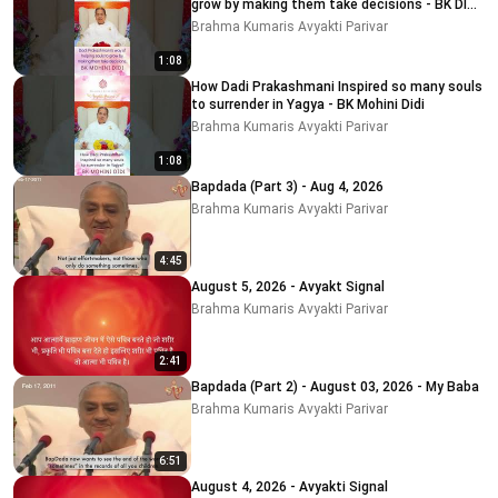
grow by making them take decisions - BK DIDI
MOHINI
Brahma Kumaris Avyakti Parivar
1:08
How Dadi Prakashmani Inspired so many souls
to surrender in Yagya - BK Mohini Didi
Brahma Kumaris Avyakti Parivar
1:08
Bapdada (Part 3) - Aug 4, 2026
Brahma Kumaris Avyakti Parivar
4:45
August 5, 2026 - Avyakt Signal
Brahma Kumaris Avyakti Parivar
2:41
Bapdada (Part 2) - August 03, 2026 - My Baba
Brahma Kumaris Avyakti Parivar
6:51
August 4, 2026 - Avyakti Signal