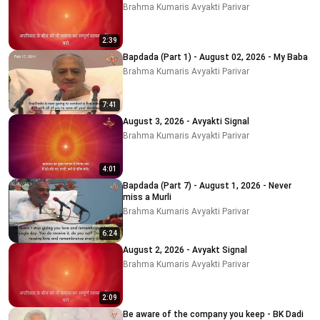
Brahma Kumaris Avyakti Parivar
2:39
Bapdada (Part 1) - August 02, 2026 - My Baba
Brahma Kumaris Avyakti Parivar
7:41
August 3, 2026 - Avyakti Signal
Brahma Kumaris Avyakti Parivar
4:01
Bapdada (Part 7) - August 1, 2026 - Never
miss a Murli
Brahma Kumaris Avyakti Parivar
6:24
August 2, 2026 - Avyakt Signal
Brahma Kumaris Avyakti Parivar
2:09
Be aware of the company you keep - BK Dadi