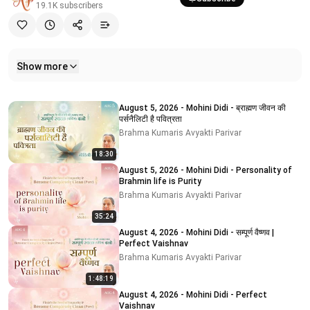
19.1K
subscribers
Show more
Related videos
August 5, 2026 - Mohini Didi - ब्राह्मण जीवन की
पर्सनैलिटी है पवित्रता
Brahma Kumaris Avyakti Parivar
18:30
August 5, 2026 - Mohini Didi - Personality of
Brahmin life is Purity
Brahma Kumaris Avyakti Parivar
35:24
August 4, 2026 - Mohini Didi - सम्पूर्ण वैष्णव |
Perfect Vaishnav
Brahma Kumaris Avyakti Parivar
1:48:19
August 4, 2026 - Mohini Didi - Perfect
Vaishnav