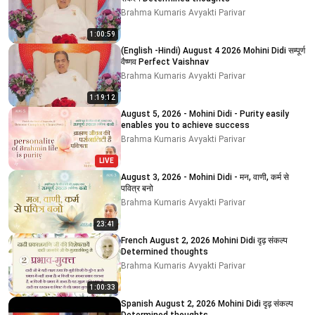
Brahma Kumaris Avyakti Parivar
1:00:59
(English -Hindi) August 4 2026 Mohini Didi सम्पूर्ण
वैष्णव Perfect Vaishnav
Brahma Kumaris Avyakti Parivar
1:19:12
August 5, 2026 - Mohini Didi - Purity easily
enables you to achieve success
Brahma Kumaris Avyakti Parivar
LIVE
August 3, 2026 - Mohini Didi - मन, वाणी, कर्म से
पवित्र बनो
Brahma Kumaris Avyakti Parivar
23:41
French August 2, 2026 Mohini Didi दृढ़ संकल्प
Determined thoughts
Brahma Kumaris Avyakti Parivar
1:00:33
Spanish August 2, 2026 Mohini Didi दृढ़ संकल्प