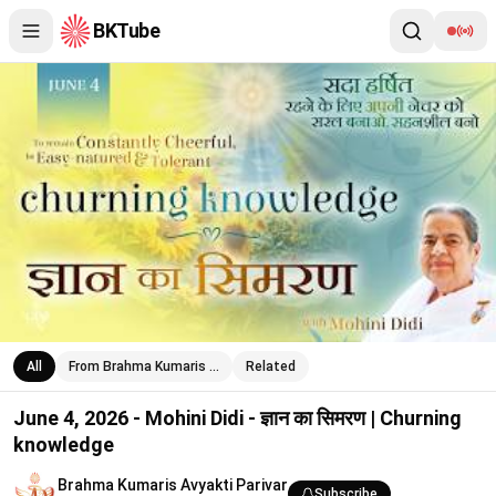
BKTube
June 4, 2026 - Mohini Didi - ज्ञान का सिमरण | Churning knowledge
All
From Brahma Kumaris …
Related
June 4, 2026 - Mohini Didi - ज्ञान का सिमरण | Churning
knowledge
Brahma Kumaris Avyakti Parivar
Subscribe