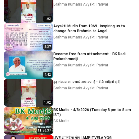
Brahma Kumaris Avyakti Parivar
1:02
Avyakti Murlis from 1969...inspiring us to
change from Brahmin to Angel
Brahma Kumaris Avyakti Parivar
2:37
Become free from attachment - BK Dadi
Prakashmaniji
Brahma Kumaris Avyakti Parivar
4:42
दृढ़ संकल्प का यथार्थ अर्थ क्या है - बीके मोहिनी दीदी
Brahma Kumaris Avyakti Parivar
1:02
BK Murlis - 4/8/2026 (Tuesday 8 pm to 8 am
IST)
BK Murlis
11:50:37
LIVE:अमृतवेला योग | AMRITVELA YOG