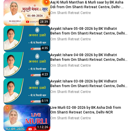
Aaj Ki Murli Manthan & Murli saar by BK Asha
Ddi from Om Shanti Retreat Centre, Delhi-
NCR 01-08-2026
Om Shanti Retreat Centre
28:39
Avyakt Ishare 05-08-2026 by BK Vidhatri
Behen from Om Shanti Retreat Centre, Delhi-
NCR
Om Shanti Retreat Centre
4:35
Avyakt Ishare 04-08-2026 by BK Vidhatri
Behen from Om Shanti Retreat Centre, Delhi-
NCR
Om Shanti Retreat Centre
4:23
Avyakt Ishare 03-08-2026 by BK Vidhatri
Behen from Om Shanti Retreat Centre, Delhi-
NCR
Om Shanti Retreat Centre
5:19
Live Murli 02-08-2026 by BK Asha Didi from
Om Shanti Retreat Centre, Delhi-NCR
Om Shanti Retreat Centre
1:12:26