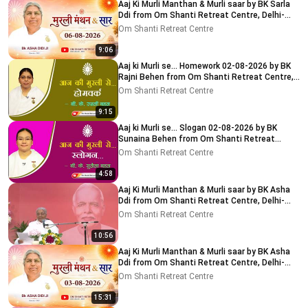
Aaj Ki Murli Manthan & Murli saar by BK Sarla
Ddi from Om Shanti Retreat Centre, Delhi-
NCR 8-8-2026
Om Shanti Retreat Centre
9:06
Aaj ki Murli se... Homework 02-08-2026 by BK
Rajni Behen from Om Shanti Retreat Centre,
Delhi-NCR
Om Shanti Retreat Centre
9:15
Aaj ki Murli se... Slogan 02-08-2026 by BK
Sunaina Behen from Om Shanti Retreat
Centre, Delhi-NCR
Om Shanti Retreat Centre
4:58
Aaj Ki Murli Manthan & Murli saar by BK Asha
Ddi from Om Shanti Retreat Centre, Delhi-
NCR 04-08-2026
Om Shanti Retreat Centre
10:56
Aaj Ki Murli Manthan & Murli saar by BK Asha
Ddi from Om Shanti Retreat Centre, Delhi-
NCR 03-08-2026
Om Shanti Retreat Centre
15:31