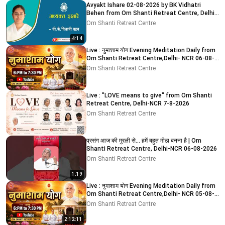
Avyakt Ishare 02-08-2026 by BK Vidhatri
Behen from Om Shanti Retreat Centre, Delhi-
NCR
Om Shanti Retreat Centre
4:14
Live : नुमाशाम योग Evening Meditation Daily from
Om Shanti Retreat Centre,Delhi- NCR 06-08-
2026
Om Shanti Retreat Centre
Live : "LOVE means to give" from Om Shanti
Retreat Centre, Delhi-NCR 7-8-2026
Om Shanti Retreat Centre
प्रसंग आज की मुरली से... हमें बहुत मीठा बनना है | Om
Shanti Retreat Centre, Delhi-NCR 06-08-2026
Om Shanti Retreat Centre
1:19
Live : नुमाशाम योग Evening Meditation Daily from
Om Shanti Retreat Centre,Delhi- NCR 05-08-
2026
Om Shanti Retreat Centre
2:12:11