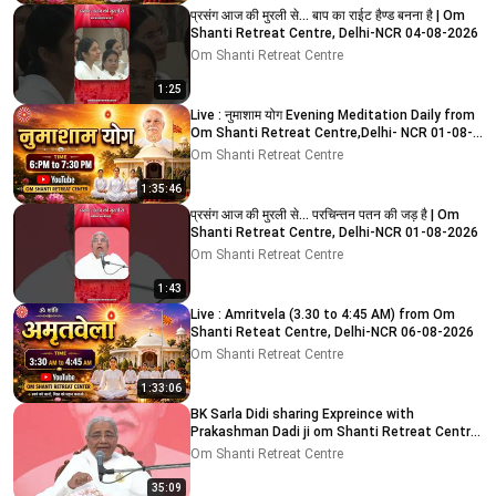
प्रसंग आज की मुरली से... बाप का राईट हैण्ड बनना है | Om
Shanti Retreat Centre, Delhi-NCR 04-08-2026
Om Shanti Retreat Centre
1:25
Live : नुमाशाम योग Evening Meditation Daily from
Om Shanti Retreat Centre,Delhi- NCR 01-08-
2026
Om Shanti Retreat Centre
1:35:46
प्रसंग आज की मुरली से... परचिन्तन पतन की जड़ है | Om
Shanti Retreat Centre, Delhi-NCR 01-08-2026
Om Shanti Retreat Centre
1:43
Live : Amritvela (3.30 to 4:45 AM) from Om
Shanti Reteat Centre, Delhi-NCR 06-08-2026
Om Shanti Retreat Centre
1:33:06
BK Sarla Didi sharing Expreince with
Prakashman Dadi ji om Shanti Retreat Centre,
Delhi-NCR 05-08-26
Om Shanti Retreat Centre
35:09