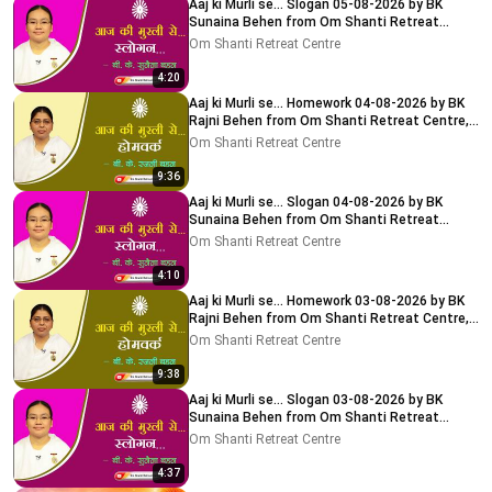
Aaj ki Murli se... Slogan 05-08-2026 by BK
Sunaina Behen from Om Shanti Retreat
Centre, Delhi-NCR
Om Shanti Retreat Centre
4:20
Aaj ki Murli se... Homework 04-08-2026 by BK
Rajni Behen from Om Shanti Retreat Centre,
Delhi-NCR
Om Shanti Retreat Centre
9:36
Aaj ki Murli se... Slogan 04-08-2026 by BK
Sunaina Behen from Om Shanti Retreat
Centre, Delhi-NCR
Om Shanti Retreat Centre
4:10
Aaj ki Murli se... Homework 03-08-2026 by BK
Rajni Behen from Om Shanti Retreat Centre,
Delhi-NCR
Om Shanti Retreat Centre
9:38
Aaj ki Murli se... Slogan 03-08-2026 by BK
Sunaina Behen from Om Shanti Retreat
Centre, Delhi-NCR
Om Shanti Retreat Centre
4:37