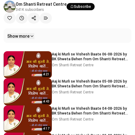
Om Shanti Retreat Centre
Subscribe
341K
subscribers
Show more
Related videos
Aaj ki Murli se Vishesh Baate 06-08-2026 by
BK Shweta Behen from Om Shanti Retreat
Centre, Delhi-NCR
Om Shanti Retreat Centre
4:21
Aaj ki Murli se Vishesh Baate 05-08-2026 by
BK Shweta Behen from Om Shanti Retreat
Centre, Delhi-NCR
Om Shanti Retreat Centre
4:43
Aaj ki Murli se Vishesh Baate 04-08-2026 by
BK Shweta Behen from Om Shanti Retreat
Centre, Delhi-NCR
Om Shanti Retreat Centre
4:17