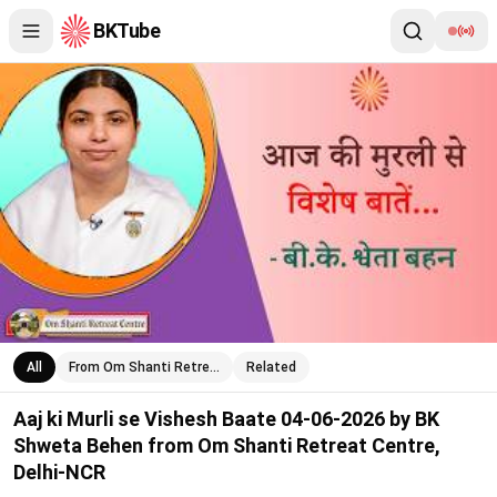
BKTube
Aaj ki Murli se Vishesh Baate 04-06-2026 by BK Shweta Behen 
All
From Om Shanti Retre…
Related
Aaj ki Murli se Vishesh Baate 04-06-2026 by BK
Shweta Behen from Om Shanti Retreat Centre,
Delhi-NCR