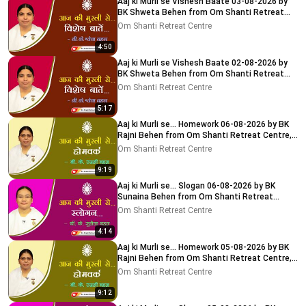
Aaj ki Murli se Vishesh Baate 03-08-2026 by
BK Shweta Behen from Om Shanti Retreat
Centre, Delhi-NCR
Om Shanti Retreat Centre
4:50
Aaj ki Murli se Vishesh Baate 02-08-2026 by
BK Shweta Behen from Om Shanti Retreat
Centre, Delhi-NCR
Om Shanti Retreat Centre
5:17
Aaj ki Murli se... Homework 06-08-2026 by BK
Rajni Behen from Om Shanti Retreat Centre,
Delhi-NCR
Om Shanti Retreat Centre
9:19
Aaj ki Murli se... Slogan 06-08-2026 by BK
Sunaina Behen from Om Shanti Retreat
Centre, Delhi-NCR
Om Shanti Retreat Centre
4:14
Aaj ki Murli se... Homework 05-08-2026 by BK
Rajni Behen from Om Shanti Retreat Centre,
Delhi-NCR
Om Shanti Retreat Centre
9:12