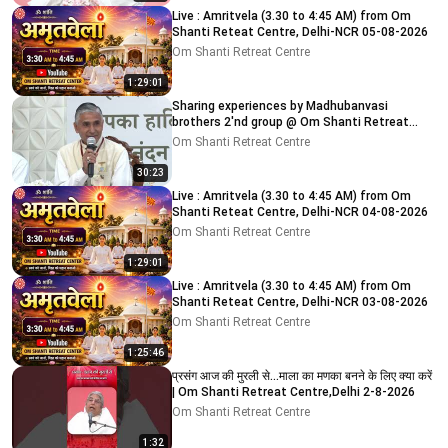
Live : Amritvela (3.30 to 4:45 AM) from Om
Shanti Reteat Centre, Delhi-NCR 05-08-2026
Om Shanti Retreat Centre
1:29:01
Sharing experiences by Madhubanvasi
brothers 2'nd group @ Om Shanti Retreat
Centre, Delhi 04-08-2026
Om Shanti Retreat Centre
30:23
Live : Amritvela (3.30 to 4:45 AM) from Om
Shanti Reteat Centre, Delhi-NCR 04-08-2026
Om Shanti Retreat Centre
1:29:01
Live : Amritvela (3.30 to 4:45 AM) from Om
Shanti Reteat Centre, Delhi-NCR 03-08-2026
Om Shanti Retreat Centre
1:25:46
प्रसंग आज की मुरली से...माला का मणका बनने के लिए क्या करें
| Om Shanti Retreat Centre,Delhi 2-8-2026
Om Shanti Retreat Centre
1:32