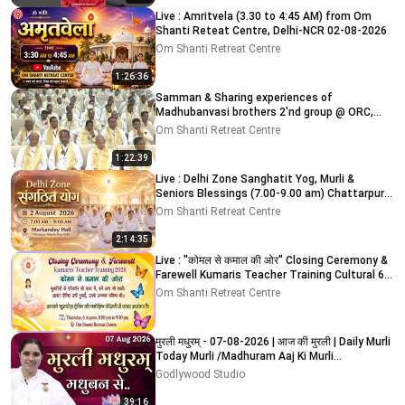
Live : Amritvela (3.30 to 4:45 AM) from Om
Shanti Reteat Centre, Delhi-NCR 02-08-2026
Om Shanti Retreat Centre
1:26:36
Samman & Sharing experiences of
Madhubanvasi brothers 2'nd group @ ORC,
Delhi-NCR 03-08-2026
Om Shanti Retreat Centre
1:22:39
Live : Delhi Zone Sanghatit Yog, Murli &
Seniors Blessings (7.00-9.00 am) Chattarpur
Mandir 2-8-2026
Om Shanti Retreat Centre
2:14:35
Live : "कोमल से कमाल की ओर" Closing Ceremony &
Farewell Kumaris Teacher Training Cultural 6-
8-2026
Om Shanti Retreat Centre
मुरली मधुरम् - 07-08-2026 | आज की मुरली | Daily Murli
Today Murli /Madhuram Aaj Ki Murli
#godlywood
Godlywood Studio
39:16