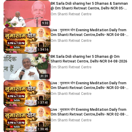
BK Sarla Didi sharing her 5 Dharnas & Samman
@ Om Shanti Retreat Centre, Delhi-NCR 05-
08-2026
Om Shanti Retreat Centre
9:32
Live : नुमाशाम योग Evening Meditation Daily from
Om Shanti Retreat Centre,Delhi- NCR 04-08-
2026
Om Shanti Retreat Centre
1:34:16
BK Sarla Didi sharing her 5 Dharnas @ Om
Shanti Retreat Centre, Delhi-NCR 04-08-2026
Om Shanti Retreat Centre
31:31
Live : नुमाशाम योग Evening Meditation Daily from
Om Shanti Retreat Centre,Delhi- NCR 03-08-
2026
Om Shanti Retreat Centre
1:37:41
Live : नुमाशाम योग Evening Meditation Daily from
Om Shanti Retreat Centre,Delhi- NCR 02-08-
2026
Om Shanti Retreat Centre
1:30:45